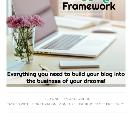
FILED UNDER:
MONETIZATION
TAGGED WITH:
MONETIZATION
,
MONETIZE
,
USE BLOG TO GET FREE TRIPS