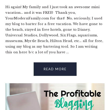
Hi again! My family and I just took an awesome mini
vacation… and it was FREE! Thank you,
YourModernFamily.com for that! No, seriously, I used
my blog to barter for a free vacation. We have gone to
the beach, stayed in free hotels, gone to Disney,
Universal Studios, Dollywood, Six Flags, aquariums,
museums, Myrtle Beach, Hilton Head, etc... all for free,
using my blog as my bartering tool. So I am writing
this on here b/c a lot of you have ...
READ MORE