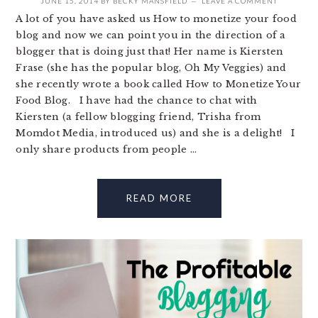
JUNE 15, 2014
BY
BECKY MANSFIELD
LEAVE A COMMENT
A lot of you have asked us How to monetize your food
blog and now we can point you in the direction of a
blogger that is doing just that! Her name is Kiersten
Frase (she has the popular blog, Oh My Veggies) and
she recently wrote a book called How to Monetize Your
Food Blog. I have had the chance to chat with
Kiersten (a fellow blogging friend, Trisha from
Momdot Media, introduced us) and she is a delight! I
only share products from people ...
READ MORE