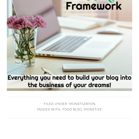
FILED UNDER:
MONETIZATION
TAGGED WITH:
FOOD BLOG
,
MONETIZE
PRIMARY