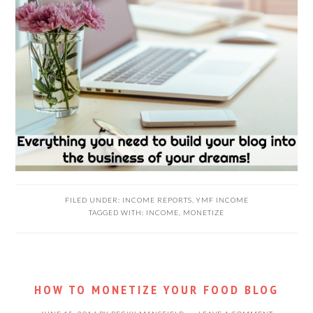
FILED UNDER:
INCOME REPORTS
,
YMF INCOME
TAGGED WITH:
INCOME
,
MONETIZE
HOW TO MONETIZE YOUR FOOD BLOG