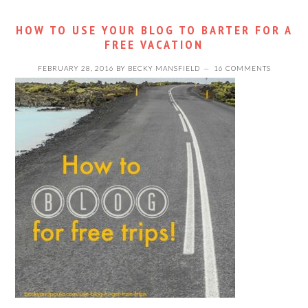
HOW TO USE YOUR BLOG TO BARTER FOR A
FREE VACATION
FEBRUARY 28, 2016
BY
BECKY MANSFIELD
16 COMMENTS