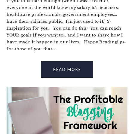
if you look hard enough (when I was a teacher,
everyone in the world knew my salary b/c teachers,
healthcare professionals, government employees...
have their salaries public. I'm just used to it.) 2-
Inspiration for you. You can do this! You can reach
YOUR goals if you want to... and I want to share how I
have made it happen in our lives. Happy Reading! ps-
for those of you that ...
READ MORE