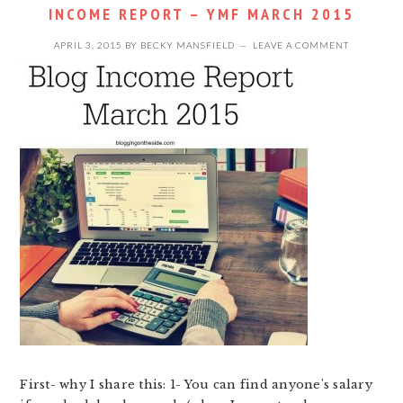
INCOME REPORT – YMF MARCH 2015
APRIL 3, 2015
BY
BECKY MANSFIELD
LEAVE A COMMENT
First- why I share this: 1- You can find anyone's salary