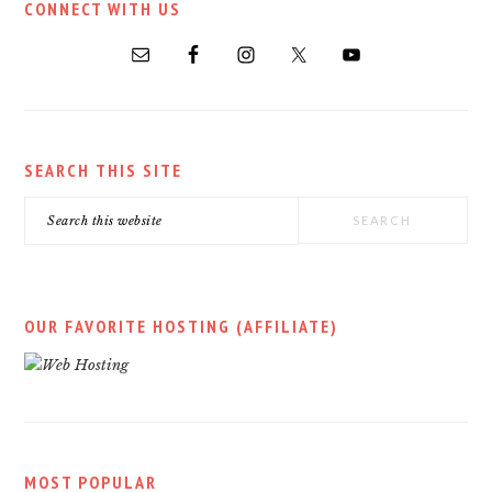
CONNECT WITH US
SIDEBAR
SEARCH THIS SITE
Search
this
website
OUR FAVORITE HOSTING (AFFILIATE)
MOST POPULAR