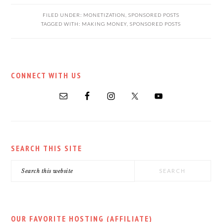
FILED UNDER:
MONETIZATION
,
SPONSORED POSTS
TAGGED WITH:
MAKING MONEY
,
SPONSORED POSTS
PRIMARY
CONNECT WITH US
SIDEBAR
SEARCH THIS SITE
Search
this
website
OUR FAVORITE HOSTING (AFFILIATE)