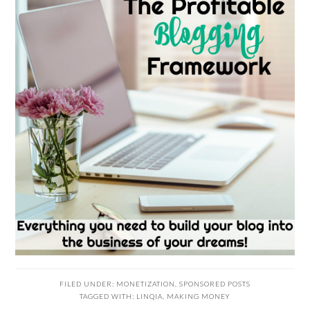
FILED UNDER:
MONETIZATION
,
SPONSORED POSTS
TAGGED WITH:
LINQIA
,
MAKING MONEY