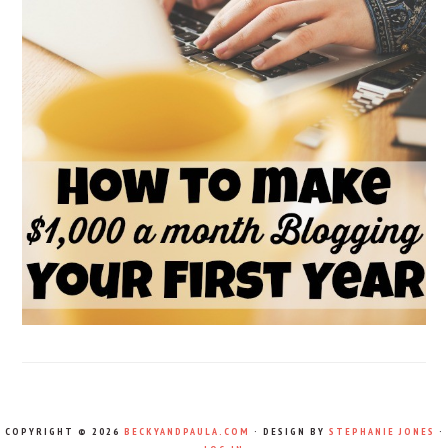
COPYRIGHT © 2026
BECKYANDPAULA.COM
· DESIGN BY
STEPHANIE JONES
·