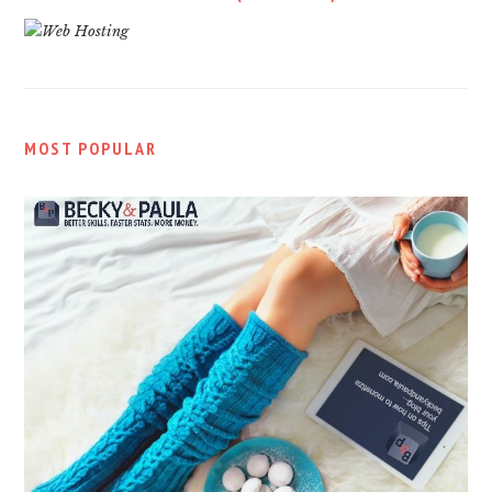
MOST POPULAR