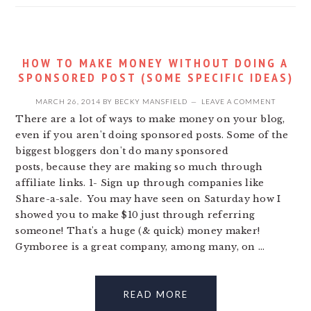
HOW TO MAKE MONEY WITHOUT DOING A
SPONSORED POST (SOME SPECIFIC IDEAS)
MARCH 26, 2014
BY
BECKY MANSFIELD
LEAVE A COMMENT
There are a lot of ways to make money on your blog,
even if you aren't doing sponsored posts. Some of the
biggest bloggers don't do many sponsored
posts, because they are making so much through
affiliate links. 1- Sign up through companies like
Share-a-sale. You may have seen on Saturday how I
showed you to make $10 just through referring
someone! That's a huge (& quick) money maker!
Gymboree is a great company, among many, on ...
READ MORE