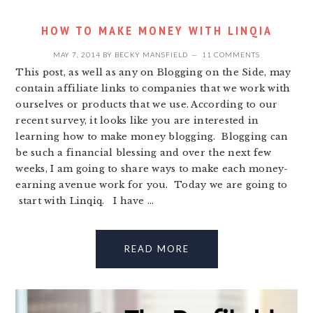
HOW TO MAKE MONEY WITH LINQIA
MAY 7, 2014
BY
BECKY MANSFIELD
11 COMMENTS
This post, as well as any on Blogging on the Side, may
contain affiliate links to companies that we work with
ourselves or products that we use. According to our
recent survey, it looks like you are interested in
learning how to make money blogging. Blogging can
be such a financial blessing and over the next few
weeks, I am going to share ways to make each money-
earning avenue work for you. Today we are going to
start with Linqiq. I have ...
READ MORE