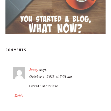
COMMENTS
Jenny
says
October 4, 2013 at 7:51 am
Great interview!
Reply