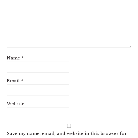
Name
*
Email
*
Website
Save my name, email, and website in this browser for