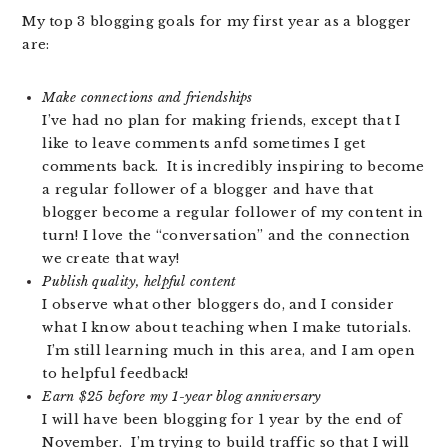
My top 3 blogging goals for my first year as a blogger
are:
Make connections and friendships
I’ve had no plan for making friends, except that I
like to leave comments anfd sometimes I get
comments back. It is incredibly inspiring to become
a regular follower of a blogger and have that
blogger become a regular follower of my content in
turn! I love the “conversation” and the connection
we create that way!
Publish quality, helpful content
I observe what other bloggers do, and I consider
what I know about teaching when I make tutorials.
I’m still learning much in this area, and I am open
to helpful feedback!
Earn $25 before my 1-year blog anniversary
I will have been blogging for 1 year by the end of
November. I’m trying to build traffic so that I will