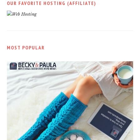
OUR FAVORITE HOSTING (AFFILIATE)
MOST POPULAR