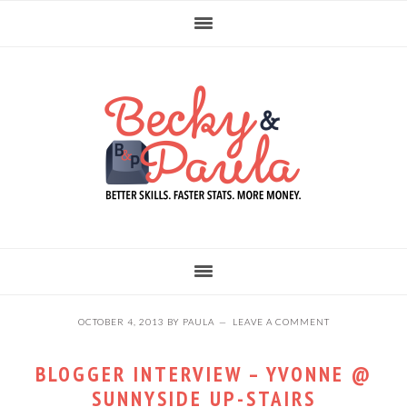
Skip
Skip
Skip
to
to
to
primary
main
primary
navigation
content
sidebar
OCTOBER 4, 2013
BY
PAULA
LEAVE A COMMENT
BLOGGER INTERVIEW – YVONNE @
SUNNYSIDE UP-STAIRS