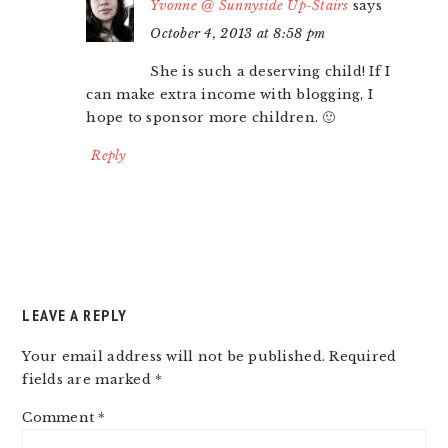
Yvonne @ Sunnyside Up-Stairs
says
October 4, 2013 at 8:58 pm
She is such a deserving child! If I
can make extra income with blogging, I
hope to sponsor more children. 🙂
Reply
LEAVE A REPLY
Your email address will not be published.
Required
fields are marked
*
Comment
*