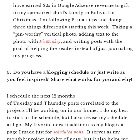
have earned $25 in Google Adsense revenue to gift
to my sponsored child’s family in Bolivia for
Christmas. I’m following Paula’s tips and doing
three things differently starting this week: Taking a
“pin-worthy” vertical photo, adding text to the
photo with
PicMonkey
, and writing posts with the
goal of helping the reader instead of just journaling
my progress.
3. Do you have a blogging schedule or just write as
you feel inspired? Share what works for you and why!
I schedule the next 12 months
of Tuesday and Thursday posts correlated to the
projects I’ll be working on in our home. I do my best
to stick to the schedule, but I also revise my schedule
as I go. My favorite newest addition to my blog is a
page I made just for
scheduled posts
. It serves as my
monthly project archive of posts, but it also helps me