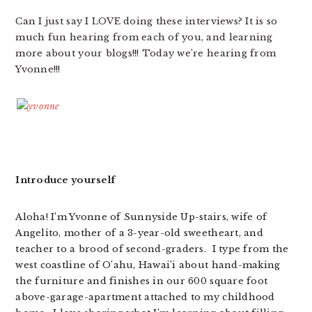
Can I just say I LOVE doing these interviews? It is so
much fun hearing from each of you, and learning
more about your blogs!!! Today we’re hearing from
Yvonne!!!
Introduce yourself
Aloha! I’m Yvonne of Sunnyside Up-stairs, wife of
Angelito, mother of a 3-year-old sweetheart, and
teacher to a brood of second-graders. I type from the
west coastline of O’ahu, Hawai’i about hand-making
the furniture and finishes in our 600 square foot
above-garage-apartment attached to my childhood