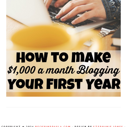
COPYRIGHT © 2026
BECKYANDPAULA.COM
· DESIGN BY
STEPHANIE JONES
·