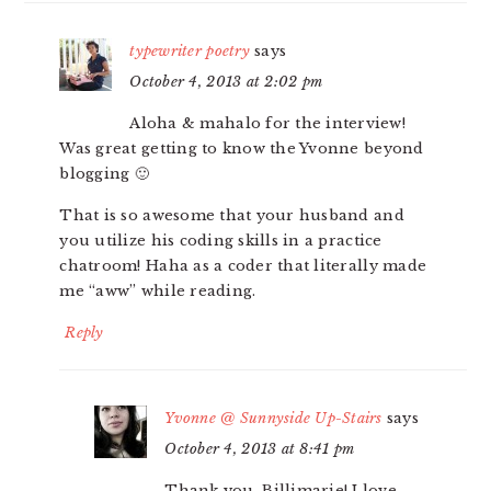
typewriter poetry
says
October 4, 2013 at 2:02 pm
Aloha & mahalo for the interview!
Was great getting to know the Yvonne beyond
blogging 🙂
That is so awesome that your husband and
you utilize his coding skills in a practice
chatroom! Haha as a coder that literally made
me “aww” while reading.
Reply
Yvonne @ Sunnyside Up-Stairs
says
October 4, 2013 at 8:41 pm
Thank you, Billimarie! I love