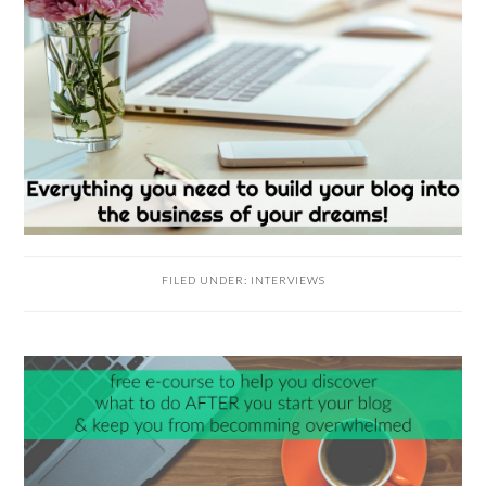
FILED UNDER:
INTERVIEWS
READER
INTERACTIONS