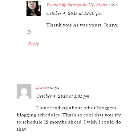
Yvonne @ Sunnyside Up-Stairs
says
October 4, 2013 at 12:10 pm
Thank you! As was yours, Jenny.
🙂
Reply
Jessica
says
October 4, 2013 at 1:31 pm
I love reading about other bloggers
blogging schedules. That’s so cool that you try
to schedule 12 months ahead. I wish I could do
that!