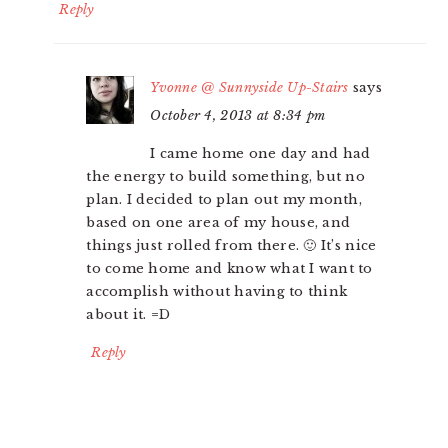
Reply
Yvonne @ Sunnyside Up-Stairs
says
October 4, 2013 at 8:34 pm
I came home one day and had
the energy to build something, but no
plan. I decided to plan out my month,
based on one area of my house, and
things just rolled from there. 🙂 It’s nice
to come home and know what I want to
accomplish without having to think
about it. =D
Reply