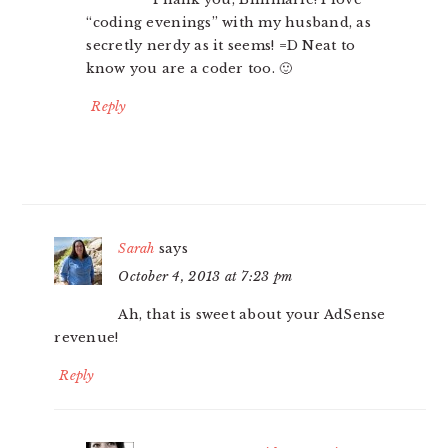
“coding evenings” with my husband, as
secretly nerdy as it seems! =D Neat to
know you are a coder too. 🙂
Reply
Sarah
says
October 4, 2013 at 7:23 pm
Ah, that is sweet about your AdSense
revenue!
Reply