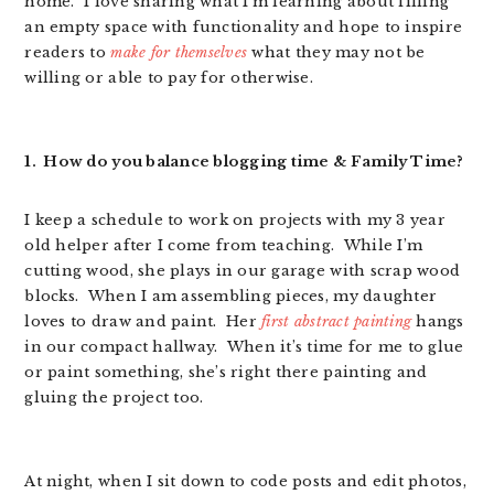
home. I love sharing what I’m learning about filling
an empty space with functionality and hope to inspire
readers to
make for themselves
what they may not be
willing or able to pay for otherwise.
1. How do you balance blogging time & Family Time?
I keep a schedule to work on projects with my 3 year
old helper after I come from teaching. While I’m
cutting wood, she plays in our garage with scrap wood
blocks. When I am assembling pieces, my daughter
loves to draw and paint. Her
first abstract painting
hangs
in our compact hallway. When it’s time for me to glue
or paint something, she’s right there painting and
gluing the project too.
At night, when I sit down to code posts and edit photos,