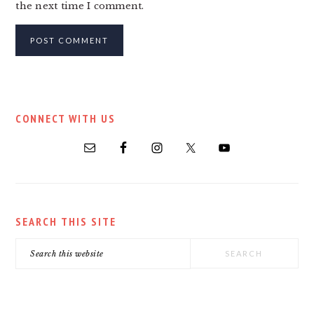
the next time I comment.
PRIMARY
CONNECT WITH US
SIDEBAR
SEARCH THIS SITE
Search
this
website