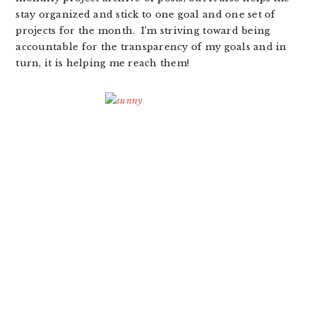
stay organized and stick to one goal and one set of
projects for the month. I’m striving toward being
accountable for the transparency of my goals and in
turn, it is helping me reach them!