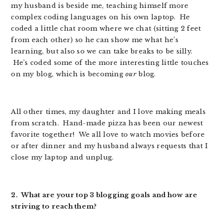
my husband is beside me, teaching himself more
complex coding languages on his own laptop. He
coded a little chat room where we chat (sitting 2 feet
from each other) so he can show me what he’s
learning, but also so we can take breaks to be silly.
He’s coded some of the more interesting little touches
on my blog, which is becoming
our
blog.
All other times, my daughter and I love making meals
from scratch. Hand-made pizza has been our newest
favorite together! We all love to watch movies before
or after dinner and my husband always requests that I
close my laptop and unplug.
2. What are your top 3 blogging goals and how are
striving to reach them?