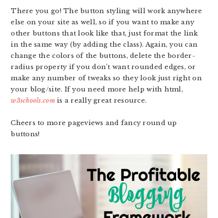
There you go! The button styling will work anywhere
else on your site as well, so if you want to make any
other buttons that look like that, just format the link
in the same way (by adding the class). Again, you can
change the colors of the buttons, delete the border-
radius property if you don’t want rounded edges, or
make any number of tweaks so they look just right on
your blog/site. If you need more help with html,
w3schools.com
is a really great resource.
Cheers to more pageviews and fancy round up
buttons!