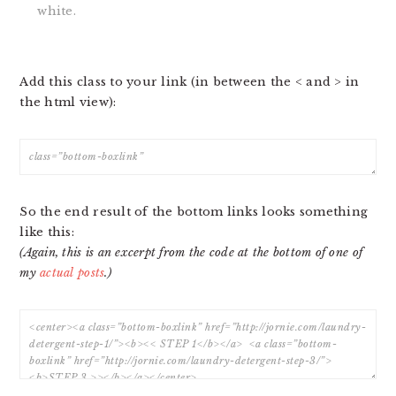
white.
Add this class to your link (in between the < and > in
the html view):
So the end result of the bottom links looks something
like this:
(Again, this is an excerpt from the code at the bottom of one of
my
actual posts
.)