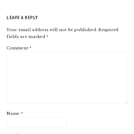
LEAVE A REPLY
Your email address will not be published.
Required
fields are marked
*
Comment
*
Name
*