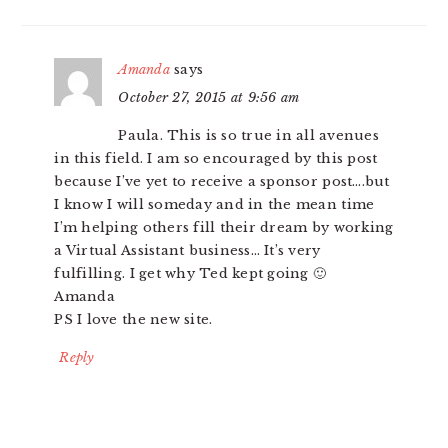
Amanda
says
October 27, 2015 at 9:56 am
Paula. This is so true in all avenues
in this field. I am so encouraged by this post
because I’ve yet to receive a sponsor post….but
I know I will someday and in the mean time
I’m helping others fill their dream by working
a Virtual Assistant business… It’s very
fulfilling. I get why Ted kept going 🙂
Amanda
PS I love the new site.
Reply