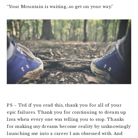
“Your Mountain is waiting…so get on your way.”
PS – Ted if you read this, thank you for all of your
epic failures. Thank you for continuing to dream up
Izea when every one was telling you to stop. Thanks
for making my dreams become reality by unknowingly
launching me into a career I am obsessed with. And