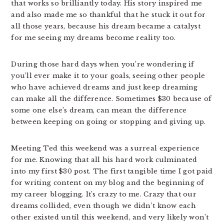
that works so brilliantly today. His story inspired me
and also made me so thankful that he stuck it out for
all those years, because his dream became a catalyst
for me seeing my dreams become reality too.
During those hard days when you’re wondering if
you’ll ever make it to your goals, seeing other people
who have achieved dreams and just keep dreaming
can make all the difference. Sometimes $30 because of
some one else’s dream, can mean the difference
between keeping on going or stopping and giving up.
Meeting Ted this weekend was a surreal experience
for me. Knowing that all his hard work culminated
into my first $30 post. The first tangible time I got paid
for writing content on my blog and the beginning of
my career blogging. It’s crazy to me. Crazy that our
dreams collided, even though we didn’t know each
other existed until this weekend, and very likely won’t