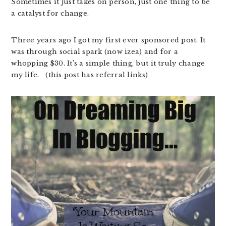
Sometimes it just takes on person, just one thing to be
a catalyst for change.
Three years ago I got my first ever sponsored post. It
was through social spark (now izea) and for a
whopping $30. It’s a simple thing, but it truly change
my life. (this post has referral links)