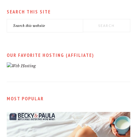
SEARCH THIS SITE
Search
this
website
OUR FAVORITE HOSTING (AFFILIATE)
MOST POPULAR