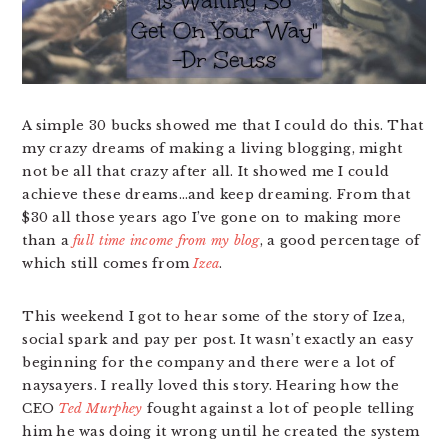
A simple 30 bucks showed me that I could do this. That
my crazy dreams of making a living blogging, might
not be all that crazy after all. It showed me I could
achieve these dreams…and keep dreaming. From that
$30 all those years ago I’ve gone on to making more
than a
full time income from my blog
, a good percentage of
which still comes from
Izea
.
This weekend I got to hear some of the story of Izea,
social spark and pay per post. It wasn’t exactly an easy
beginning for the company and there were a lot of
naysayers. I really loved this story. Hearing how the
CEO
Ted Murphey
fought against a lot of people telling
him he was doing it wrong until he created the system