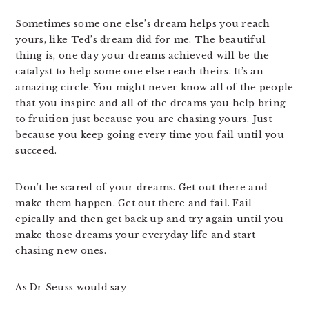
Sometimes some one else’s dream helps you reach
yours, like Ted’s dream did for me. The beautiful
thing is, one day your dreams achieved will be the
catalyst to help some one else reach theirs. It’s an
amazing circle. You might never know all of the people
that you inspire and all of the dreams you help bring
to fruition just because you are chasing yours. Just
because you keep going every time you fail until you
succeed.
Don’t be scared of your dreams. Get out there and
make them happen. Get out there and fail. Fail
epically and then get back up and try again until you
make those dreams your everyday life and start
chasing new ones.
As Dr Seuss would say