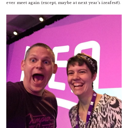
ever meet again (except, maybe at next year’s izeafest!).