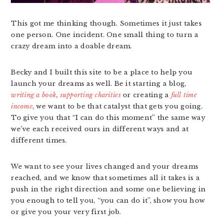
This got me thinking though. Sometimes it just takes
one person. One incident. One small thing to turn a
crazy dream into a doable dream.
Becky and I built this site to be a place to help you
launch your dreams as well. Be it starting a blog,
writing a book
,
supporting charities
or creating a
full time
income
, we want to be that catalyst that gets you going.
To give you that “I can do this moment” the same way
we’ve each received ours in different ways and at
different times.
We want to see your lives changed and your dreams
reached, and we know that sometimes all it takes is a
push in the right direction and some one believing in
you enough to tell you, “you can do it”, show you how
or give you your very first job.