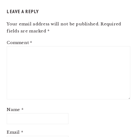
LEAVE A REPLY
Your email address will not be published.
Required
fields are marked
*
Comment
*
Name
*
Email
*