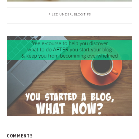
FILED UNDER:
BLOG TIPS
READER
INTERACTIONS
COMMENTS