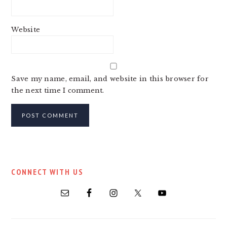
Website
Save my name, email, and website in this browser for
the next time I comment.
PRIMARY
CONNECT WITH US
SIDEBAR