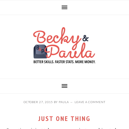
Skip
Skip
Skip
to
to
to
primary
main
primary
navigation
content
sidebar
OCTOBER 27, 2015
BY
PAULA
LEAVE A COMMENT
JUST ONE THING