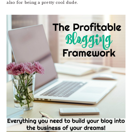
also for being a pretty cool dude.