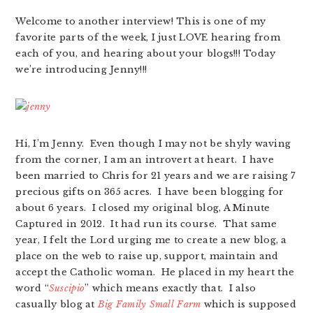
Welcome to another interview! This is one of my
favorite parts of the week, I just LOVE hearing from
each of you, and hearing about your blogs!!! Today
we’re introducing Jenny!!!
Hi, I’m Jenny. Even though I may not be shyly waving
from the corner, I am an introvert at heart. I have
been married to Chris for 21 years and we are raising 7
precious gifts on 365 acres. I have been blogging for
about 6 years. I closed my original blog, A Minute
Captured in 2012. It had run its course. That same
year, I felt the Lord urging me to create a new blog, a
place on the web to raise up, support, maintain and
accept the Catholic woman. He placed in my heart the
word “
Suscipio
” which means exactly that. I also
casually blog at
Big Family Small Farm
which is supposed