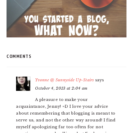
COMMENTS
Yvonne @ Sunnyside Up-Stairs
says
October 4, 2013 at 2:04 am
A pleasure to make your
acquaintance, Jenny! =D I love your advice
about remembering that blogging is meant to
serve us, and not the other way around! I find
myself apologizing far too often for not