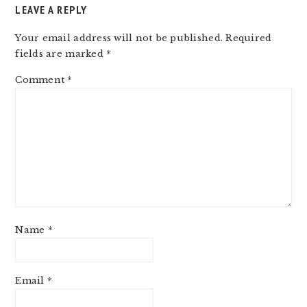
LEAVE A REPLY
Your email address will not be published.
Required
fields are marked
*
Comment
*
Name
*
Email
*