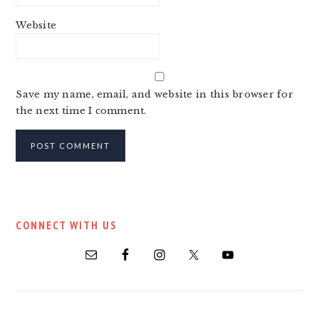
Website
Save my name, email, and website in this browser for
the next time I comment.
PRIMARY
CONNECT WITH US
SIDEBAR