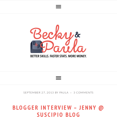
Skip
Skip
Skip
to
to
to
primary
main
primary
navigation
content
sidebar
SEPTEMBER 27, 2013
BY
PAULA
3 COMMENTS
BLOGGER INTERVIEW – JENNY @
SUSCIPIO BLOG