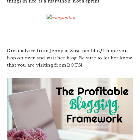
things in life, is a marathon, not a sprint.
Great advice from Jenny at Suscipio blog! I hope you
hop on over and visit her blog! Be sure to let her know
that you are visiting from BOTS!