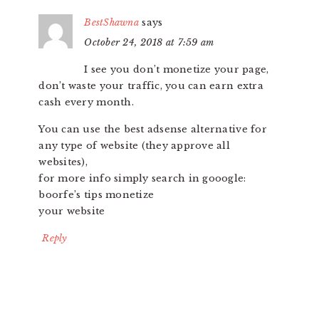
BestShawna
says
October 24, 2018 at 7:59 am
I see you don’t monetize your page,
don’t waste your traffic, you can earn extra
cash every month.
You can use the best adsense alternative for
any type of website (they approve all
websites),
for more info simply search in gooogle:
boorfe’s tips monetize
your website
Reply