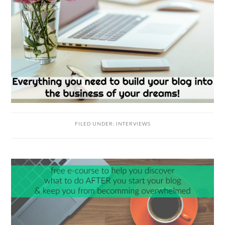
FILED UNDER:
INTERVIEWS
READER
INTERACTIONS