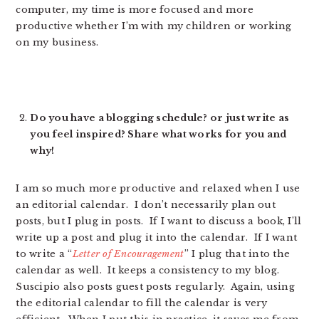
computer, my time is more focused and more
productive whether I’m with my children or working
on my business.
Do you have a blogging schedule? or just write as
you feel inspired? Share what works for you and
why!
I am so much more productive and relaxed when I use
an editorial calendar. I don’t necessarily plan out
posts, but I plug in posts. If I want to discuss a book, I’ll
write up a post and plug it into the calendar. If I want
to write a “
Letter of Encouragement
” I plug that into the
calendar as well. It keeps a consistency to my blog.
Suscipio also posts guest posts regularly. Again, using
the editorial calendar to fill the calendar is very