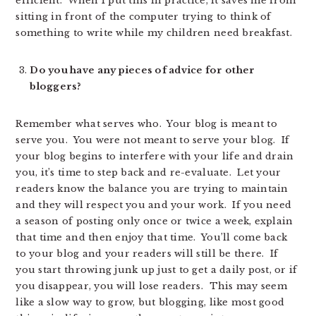
efficient. When I put this in practice, it saves me from
sitting in front of the computer trying to think of
something to write while my children need breakfast.
Do you have any pieces of advice for other
bloggers?
Remember what serves who. Your blog is meant to
serve you. You were not meant to serve your blog. If
your blog begins to interfere with your life and drain
you, it’s time to step back and re-evaluate. Let your
readers know the balance you are trying to maintain
and they will respect you and your work. If you need
a season of posting only once or twice a week, explain
that time and then enjoy that time. You’ll come back
to your blog and your readers will still be there. If
you start throwing junk up just to get a daily post, or if
you disappear, you will lose readers. This may seem
like a slow way to grow, but blogging, like most good