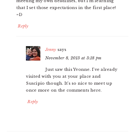
meeting my own deadlines, but I’m learning
that I set those expectations in the first place!
=D
Reply
Jenny
says
November 8, 2013 at 3:18 pm
Just saw this Yvonne. I’ve already
visited with you at your place and
Suscipio though. It’s so nice to meet up
once more on the comments here.
Reply