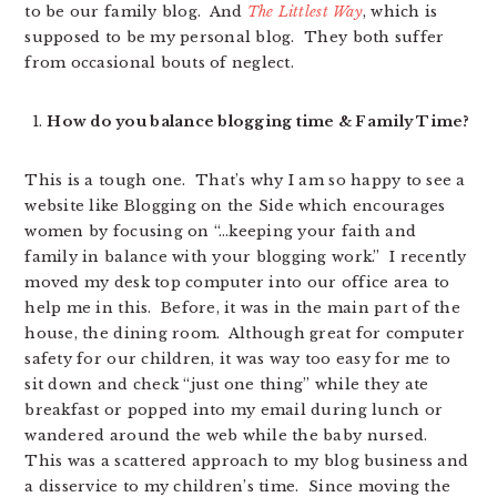
to be our family blog. And
The Littlest Way
, which is
supposed to be my personal blog. They both suffer
from occasional bouts of neglect.
How do you balance blogging time & Family Time?
This is a tough one. That’s why I am so happy to see a
website like Blogging on the Side which encourages
women by focusing on “…keeping your faith and
family in balance with your blogging work.” I recently
moved my desk top computer into our office area to
help me in this. Before, it was in the main part of the
house, the dining room. Although great for computer
safety for our children, it was way too easy for me to
sit down and check “just one thing” while they ate
breakfast or popped into my email during lunch or
wandered around the web while the baby nursed.
This was a scattered approach to my blog business and
a disservice to my children’s time. Since moving the