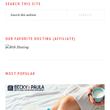
SEARCH THIS SITE
Search
this
website
OUR FAVORITE HOSTING (AFFILIATE)
MOST POPULAR