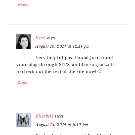
Reply
Kimi
says
August 15, 2014 at 12:14 pm
Very helpful post Paula! Just found
your blog through SITS, and I’m so glad…off
to check out the rest of the site now! 🙂
Reply
Elizabeth
says
August 15, 2014 at 6:10 pm