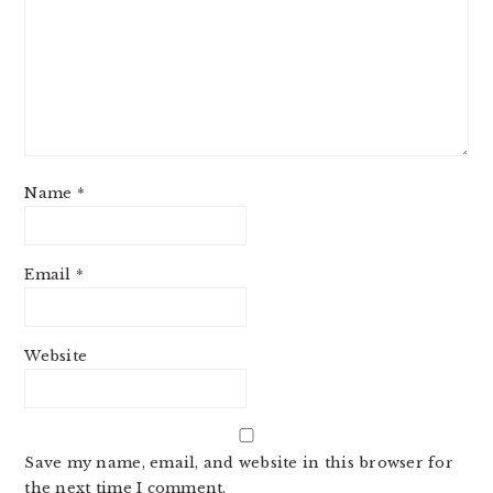
Name
*
Email
*
Website
Save my name, email, and website in this browser for
the next time I comment.