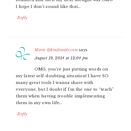
I hope I don’t sound like that…
Reply
Marie @kindinside.com
says
August 19, 2014 at 12:04 pm
OMG, you’re just putting words on
my latest self-doubting situation! I have SO
many great tools I wanna share with
everyone, but I doubt if I’m the one to “teach”
them when having trouble implementing
them in my own life…
Reply