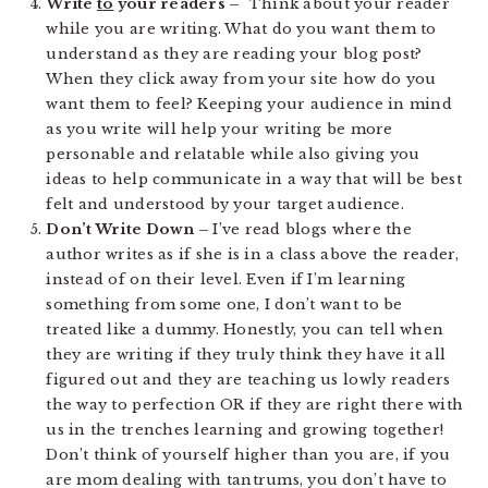
Write
to
your readers –
Think about your reader
while you are writing. What do you want them to
understand as they are reading your blog post?
When they click away from your site how do you
want them to feel? Keeping your audience in mind
as you write will help your writing be more
personable and relatable while also giving you
ideas to help communicate in a way that will be best
felt and understood by your target audience.
Don’t Write Down –
I’ve read blogs where the
author writes as if she is in a class above the reader,
instead of on their level. Even if I’m learning
something from some one, I don’t want to be
treated like a dummy. Honestly, you can tell when
they are writing if they truly think they have it all
figured out and they are teaching us lowly readers
the way to perfection OR if they are right there with
us in the trenches learning and growing together!
Don’t think of yourself higher than you are, if you
are mom dealing with tantrums, you don’t have to