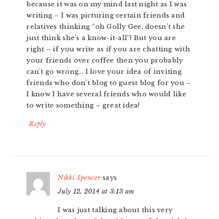
because it was on my mind last night as I was
writing – I was picturing certain friends and
relatives thinking “oh Golly Gee, doesn’t she
just think she’s a know-it-all”! But you are
right – if you write as if you are chatting with
your friends over coffee then you probably
can’t go wrong… I love your idea of inviting
friends who don’t blog to guest blog for you –
I know I have several friends who would like
to write something – great idea!
Reply
Nikki Spencer
says
July 12, 2014 at 3:13 am
I was just talking about this very