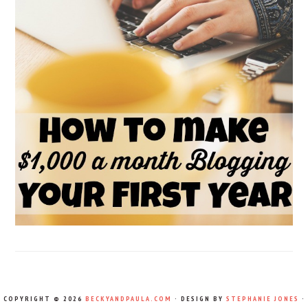
COPYRIGHT © 2026
BECKYANDPAULA.COM
· DESIGN BY
STEPHANIE JONES
·