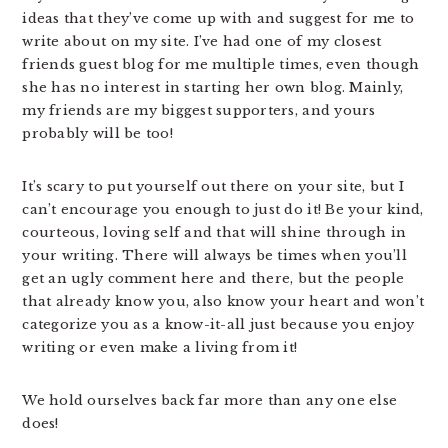
ideas that they’ve come up with and suggest for me to
write about on my site. I’ve had one of my closest
friends guest blog for me multiple times, even though
she has no interest in starting her own blog. Mainly,
my friends are my biggest supporters, and yours
probably will be too!
It’s scary to put yourself out there on your site, but I
can’t encourage you enough to just do it! Be your kind,
courteous, loving self and that will shine through in
your writing. There will always be times when you’ll
get an ugly comment here and there, but the people
that already know you, also know your heart and won’t
categorize you as a know-it-all just because you enjoy
writing or even make a living from it!
We hold ourselves back far more than any one else
does!