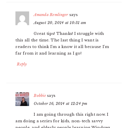
Amanda Remlinger
says
August 20, 2014 at 10:31 am
Great tips! Thanks! I struggle with
this all the time. The last thing I want is
readers to think I’m a know it all because I’m
far from it and learning as I go!
Reply
Bobbie
says
October 16, 2014 at 12:24 pm
I am going through this right now. I
am doing a series for kids, non-tech savvy
people, and elderly people learning Windows