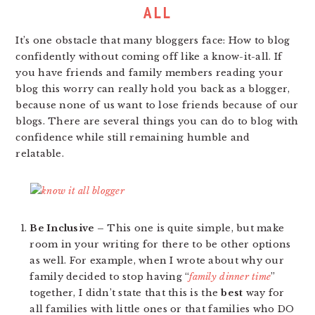
ALL
It’s one obstacle that many bloggers face: How to blog
confidently without coming off like a know-it-all. If
you have friends and family members reading your
blog this worry can really hold you back as a blogger,
because none of us want to lose friends because of our
blogs. There are several things you can do to blog with
confidence while still remaining humble and
relatable.
Be Inclusive –
This one is quite simple, but make
room in your writing for there to be other options
as well. For example, when I wrote about why our
family decided to stop having “
family dinner time
”
together, I didn’t state that this is the
best
way for
all families with little ones or that families who DO