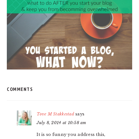
INTERACTIONS
COMMENTS
Tove M Stakkestad
says
July 8, 2014 at 10:58 am
It is so funny you address this,