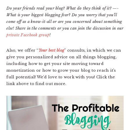
Do your friends read your blog? What do they think of it? —-
What is your biggest blogging fear? Do you worry that you’ll
come off as a know-it-all or are you concerned about something
else! Share in the comments or you can join the discussion in our
private Facebook group
!
Also, we offer “
Your best blog
” consults, in which we can
give you personalized advice on all things blogging,
including how to get your site moving toward
monetization or how to grow your blog to reach it’s
full potential! We’d love to work with you! Click the
link above to find out more.