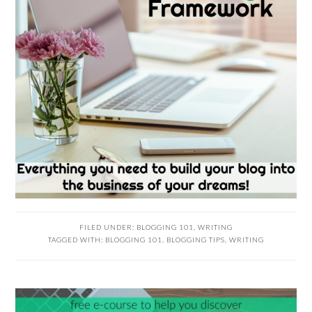
FILED UNDER:
BLOGGING 101
,
WRITING
TAGGED WITH:
BLOGGING 101
,
BLOGGING TIPS
,
WRITING
READER