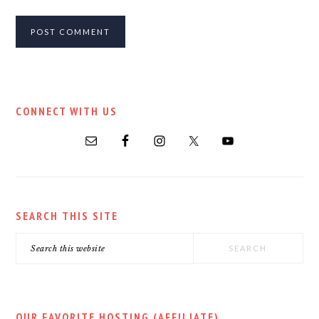
PRIMARY
CONNECT WITH US
SIDEBAR
SEARCH THIS SITE
Search
this
website
OUR FAVORITE HOSTING (AFFILIATE)