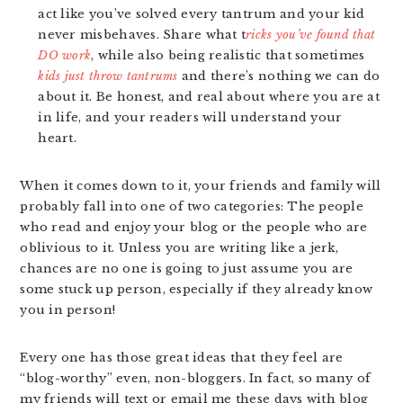
act like you’ve solved every tantrum and your kid
never misbehaves. Share what t
ricks you’ve found that
DO work
, while also being realistic that sometimes
kids just throw tantrums
and there’s nothing we can do
about it. Be honest, and real about where you are at
in life, and your readers will understand your
heart.
When it comes down to it, your friends and family will
probably fall into one of two categories: The people
who read and enjoy your blog or the people who are
oblivious to it. Unless you are writing like a jerk,
chances are no one is going to just assume you are
some stuck up person, especially if they already know
you in person!
Every one has those great ideas that they feel are
“blog-worthy” even, non-bloggers. In fact, so many of
my friends will text or email me these days with blog