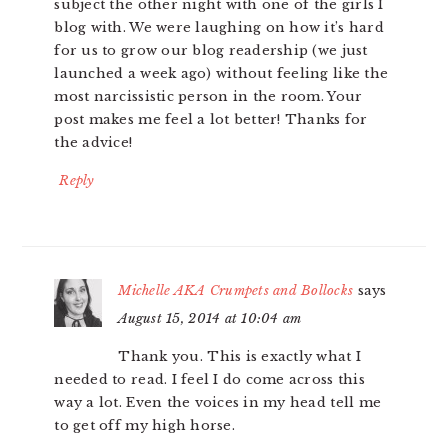
subject the other night with one of the girls I
blog with. We were laughing on how it’s hard
for us to grow our blog readership (we just
launched a week ago) without feeling like the
most narcissistic person in the room. Your
post makes me feel a lot better! Thanks for
the advice!
Reply
Michelle AKA Crumpets and Bollocks
says
August 15, 2014 at 10:04 am
Thank you. This is exactly what I
needed to read. I feel I do come across this
way a lot. Even the voices in my head tell me
to get off my high horse.