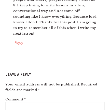
8. I keep trying to write lessons in a fun,
conversational way and not come off
sounding like I know everything. Because lord
knows I don’t. Thanks for this post. I am going
to try to remember all of this when I write my
next lesson!
Reply
LEAVE A REPLY
Your email address will not be published.
Required
fields are marked
*
Comment
*