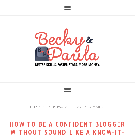
Skip
Skip
Skip
to
to
to
primary
main
primary
navigation
content
sidebar
JULY 7, 2014
BY
PAULA
LEAVE A COMMENT
HOW TO BE A CONFIDENT BLOGGER
WITHOUT SOUND LIKE A KNOW-IT-