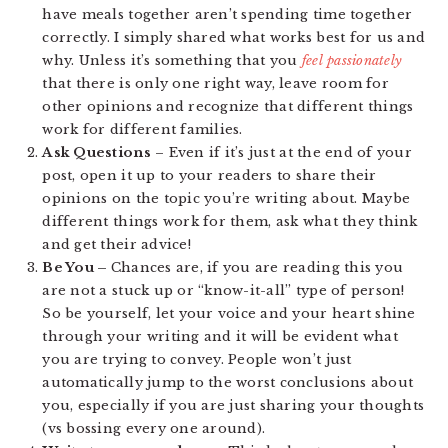
have meals together aren’t spending time together
correctly. I simply shared what works best for us and
why. Unless it’s something that you
feel passionately
that there is only one right way, leave room for
other opinions and recognize that different things
work for different families.
Ask Questions
– Even if it’s just at the end of your
post, open it up to your readers to share their
opinions on the topic you’re writing about. Maybe
different things work for them, ask what they think
and get their advice!
Be You –
Chances are, if you are reading this you
are not a stuck up or “know-it-all” type of person!
So be yourself, let your voice and your heart shine
through your writing and it will be evident what
you are trying to convey. People won’t just
automatically jump to the worst conclusions about
you, especially if you are just sharing your thoughts
(vs bossing every one around).