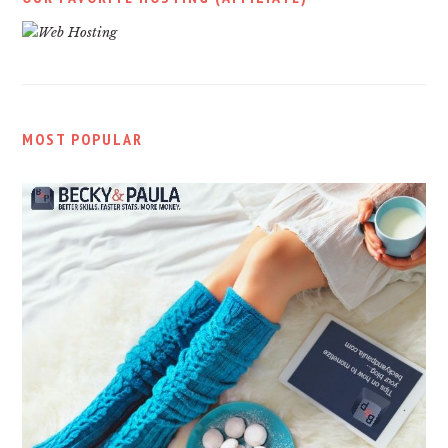
MOST POPULAR