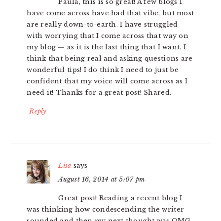
Paula, this is so great! A few blogs I
have come across have had that vibe, but most
are really down-to-earth. I have struggled
with worrying that I come across that way on
my blog — as it is the last thing that I want. I
think that being real and asking questions are
wonderful tips! I do think I need to just be
confident that my voice will come across as I
need it! Thanks for a great post! Shared.
Reply
Lisa
says
August 16, 2014 at 5:07 pm
Great post! Reading a recent blog I
was thinking how condescending the writer
sounded and then my next thought was OMG