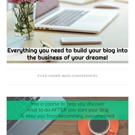
FILED UNDER:
BLOG CONFERENCES
READER
INTERACTIONS