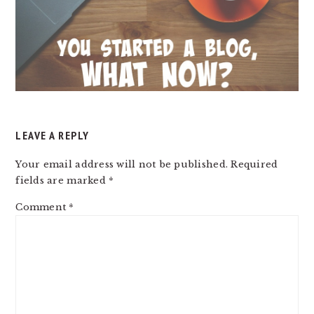
LEAVE A REPLY
Your email address will not be published.
Required
fields are marked
*
Comment
*