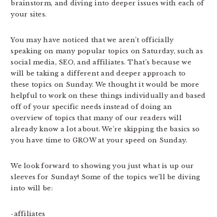
brainstorm, and diving into deeper issues with each of
your sites.
You may have noticed that we aren’t officially
speaking on many popular topics on Saturday, such as
social media, SEO, and affiliates. That’s because we
will be taking a different and deeper approach to
these topics on Sunday. We thought it would be more
helpful to work on these things individually and based
off of your specific needs instead of doing an
overview of topics that many of our readers will
already know a lot about. We’re skipping the basics so
you have time to GROW at your speed on Sunday.
We look forward to showing you just what is up our
sleeves for Sunday! Some of the topics we’ll be diving
into will be:
-affiliates