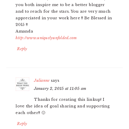
you both inspire me to be a better blogger
and to reach for the stars. You are very much
appreciated in your work here !! Be Blessed in
2015 !!
Amanda
http://www.uniquelyunfolded.com
Reply
Julianne
says
January 2, 2015 at 11:05 am
Thanks for creating this linkup! I
love the idea of goal sharing and supporting
each other!! 🙂
Reply