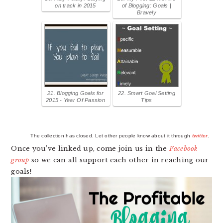
on track in 2015
of Blogging: Goals |
Bravely
21. Blogging Goals for
22. Smart Goal Setting
2015 - Year Of Passion
Tips
The collection has closed. Let other people know about it through
twitter
.
Once you’ve linked up, come join us in the
Facebook
group
so we can all support each other in reaching our
goals!