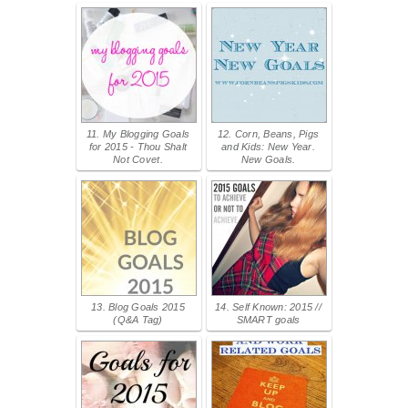
11. My Blogging Goals
12. Corn, Beans, Pigs
for 2015 - Thou Shalt
and Kids: New Year.
Not Covet.
New Goals.
13. Blog Goals 2015
14. Self Known: 2015 //
(Q&A Tag)
SMART goals