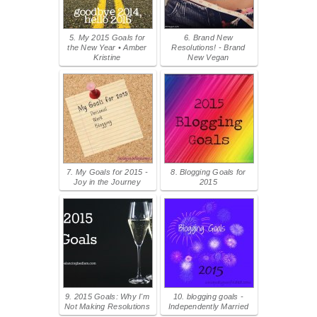
5. My 2015 Goals for
6. Brand New
the New Year • Amber
Resolutions! - Brand
Kristine
New Vegan
7. My Goals for 2015 -
8. Blogging Goals for
Joy in the Journey
2015
9. 2015 Goals: Why I'm
10. blogging goals -
Not Making Resolutions
Independently Married