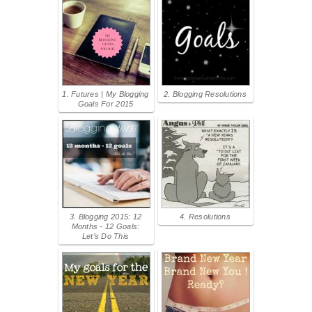
1. Futures | My Blogging
2. Blogging Resolutions
Goals For 2015
3. Blogging 2015: 12
4. Resolutions
Months - 12 Goals:
Let’s Do This