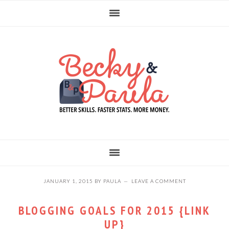
Skip
Skip
Skip
to
to
to
primary
main
primary
navigation
content
sidebar
JANUARY 1, 2015
BY
PAULA
LEAVE A COMMENT
BLOGGING GOALS FOR 2015 {LINK
UP}