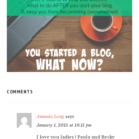
INTERACTIONS
COMMENTS
Amanda Long
says
January 1, 2015 at 10:11 pm
I love you ladies ! Paula and Becky