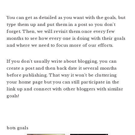
You can get as detailed as you want with the goals, but
type them up and put them in a post so you don’t
forget. Then, we will revisit them once every few
months to see how every one is doing with their goals
and where we need to focus more of our efforts.
If you don’t usually write about blogging, you can
create a post and then back date it several months
before publishing. That way it won’t be cluttering
your home page but you can still participate in the
link up and connect with other bloggers with similar
goals!
bots goals