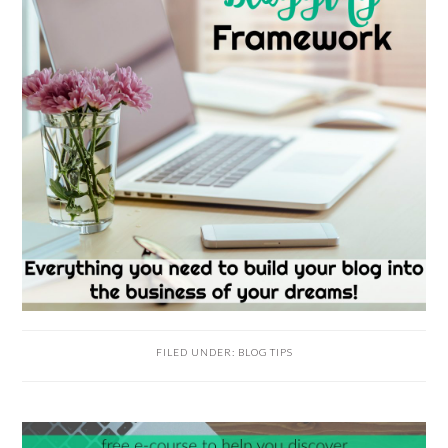
FILED UNDER:
BLOG TIPS
READER