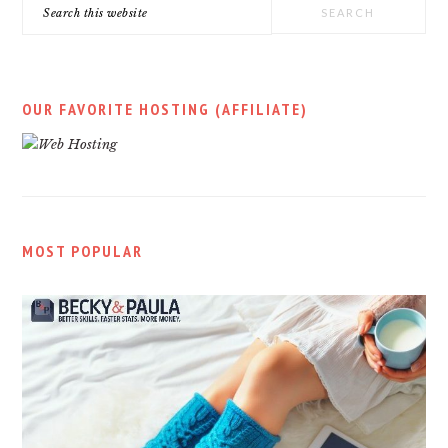
Search
this
website
OUR FAVORITE HOSTING (AFFILIATE)
MOST POPULAR