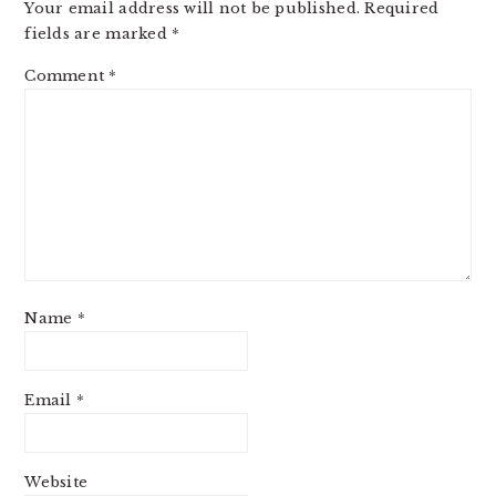
Your email address will not be published.
Required
fields are marked
*
Comment
*
Name
*
Email
*
Website