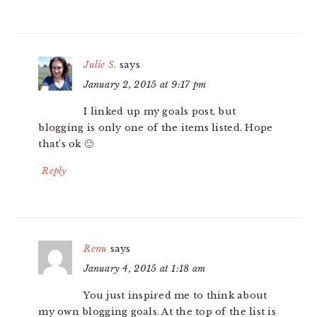
Julie S.
says
January 2, 2015 at 9:17 pm
I linked up my goals post, but
blogging is only one of the items listed. Hope
that’s ok 🙂
Reply
Renu
says
January 4, 2015 at 1:18 am
You just inspired me to think about
my own blogging goals. At the top of the list is