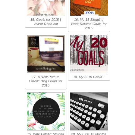
15. Goals for 2015 |
16. My 15 Blogging
Velvet-Rose.net
Work Related Goals for
2015
17. A New Path to
18. My 2015 Goals -
Follow: Blog Goals for
2015
19. Katy Potaty: Staying
20. My First 12 Months