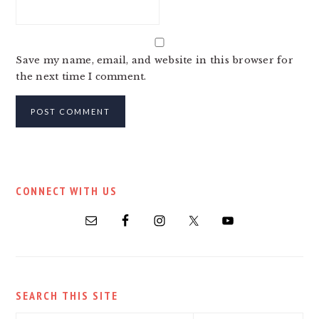
Save my name, email, and website in this browser for
the next time I comment.
PRIMARY
CONNECT WITH US
SIDEBAR
SEARCH THIS SITE