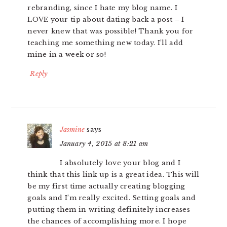
rebranding, since I hate my blog name. I
LOVE your tip about dating back a post – I
never knew that was possible! Thank you for
teaching me something new today. I’ll add
mine in a week or so!
Reply
Jasmine
says
January 4, 2015 at 8:21 am
I absolutely love your blog and I
think that this link up is a great idea. This will
be my first time actually creating blogging
goals and I’m really excited. Setting goals and
putting them in writing definitely increases
the chances of accomplishing more. I hope