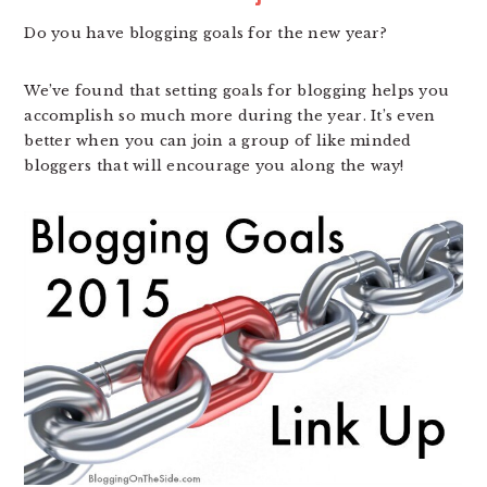
Do you have blogging goals for the new year?
We’ve found that setting goals for blogging helps you
accomplish so much more during the year. It’s even
better when you can join a group of like minded
bloggers that will encourage you along the way!