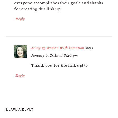
everyone accomplishes their goals and thanks
for creating this link up!
Reply
Jenny @ Women With Intention
says
January 5, 2015 at 3:20 pm
Thank you for the link up! 🙂
Reply
LEAVE A REPLY