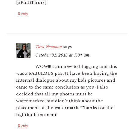
[#PinItThurs]
Reply
Tara Newman
says
October 31, 2013 at 7:34 am
WOW!!! I am new to blogging and this
was a FABULOUS post!! I have been having the
internal dialogue about my kids pictures and
came to the same conclusion as you. I also
decided that all my photos must be
watermarked but didn’t think about the
placement of the watermark. Thanks for the
lightbulb moment!
Reply