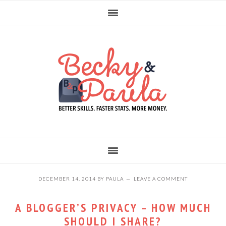
Skip
Skip
Skip
to
to
to
primary
main
primary
navigation
content
sidebar
DECEMBER 14, 2014
BY
PAULA
LEAVE A COMMENT
A BLOGGER’S PRIVACY – HOW MUCH
SHOULD I SHARE?