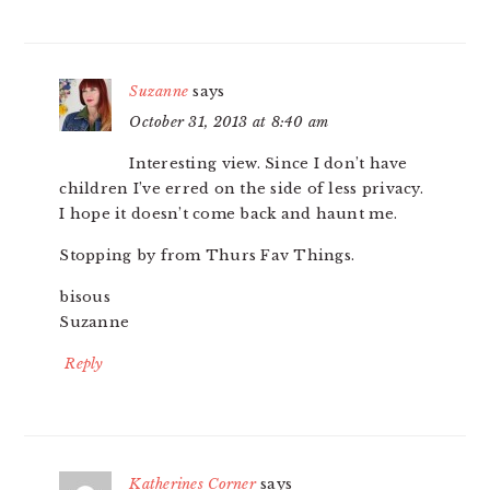
Suzanne
says
October 31, 2013 at 8:40 am
Interesting view. Since I don’t have
children I’ve erred on the side of less privacy.
I hope it doesn’t come back and haunt me.
Stopping by from Thurs Fav Things.
bisous
Suzanne
Reply
Katherines Corner
says