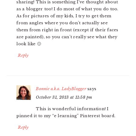
sharing! This is something I’ve thought about
as a blogger too! I do most of what you do too.
As for pictures of my kids, I try to get them
from angles where you don’t actually see
them from right in front (except if their faces
are painted), so you can’t really see what they
look like 🙂
Reply
Bonnie a.k.a. LadyBlogger
says
October 31, 2013 at 11:58 pm
This is wonderful information! I
pinned it to my “e learning” Pinterest board.
Reply