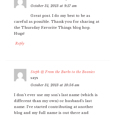
October 31, 2013 at 9:17 am
Great post. I do my best to be as
careful as possible. Thank you for sharing at
the Thursday Favorite Things blog hop.
Hugs!
Reply
Steph @ From the Burbs to the Boonies
says
October 31, 2013 at 10:56 am
I don’t ever use my son’s last name (which is
different than my own) or husband’s last
name. I’ve started contributing at another
blog and my full name is out there and