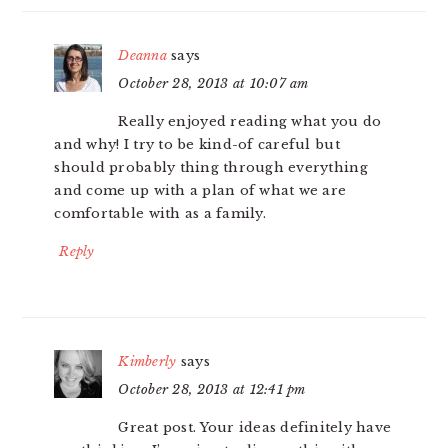
Deanna
says
October 28, 2013 at 10:07 am
Really enjoyed reading what you do
and why! I try to be kind-of careful but
should probably thing through everything
and come up with a plan of what we are
comfortable with as a family.
Reply
Kimberly
says
October 28, 2013 at 12:41 pm
Great post. Your ideas definitely have