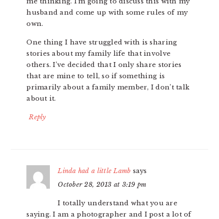
me thinking. I’m going to discuss this with my
husband and come up with some rules of my
own.
One thing I have struggled with is sharing
stories about my family life that involve
others. I’ve decided that I only share stories
that are mine to tell, so if something is
primarily about a family member, I don’t talk
about it.
Reply
Linda had a little Lamb
says
October 28, 2013 at 3:19 pm
I totally understand what you are
saying. I am a photographer and I post a lot of