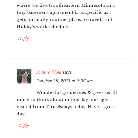
where we live (southeastern Minnesota in a
tiny basement apartment is as specific as I
get), our daily routine, plans to travel, and
Hubby’s work schedule.
Reply
Joanne Viola
says
October 29, 2013 at 7:06 am
Wonderful guidelines & gives us all
much to think about in this day and age. I
visited from Titus2sdays today. Have a great
day!
Reply