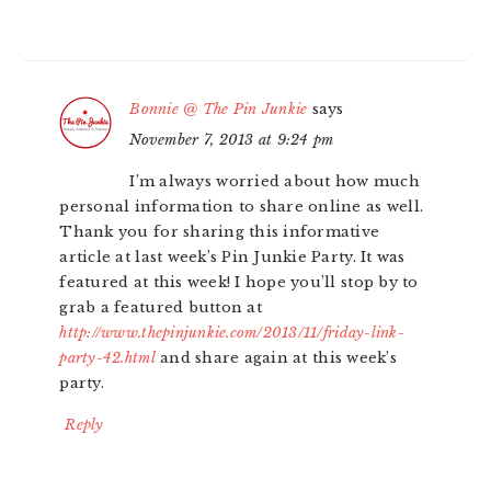
Bonnie @ The Pin Junkie
says
November 7, 2013 at 9:24 pm
I’m always worried about how much
personal information to share online as well.
Thank you for sharing this informative
article at last week’s Pin Junkie Party. It was
featured at this week! I hope you’ll stop by to
grab a featured button at
http://www.thepinjunkie.com/2013/11/friday-link-
party-42.html
and share again at this week’s
party.
Reply