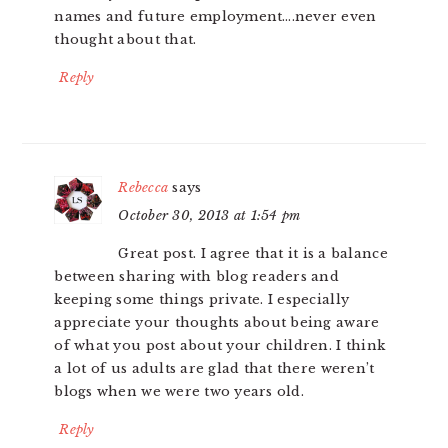
names and future employment….never even
thought about that.
Reply
Rebecca
says
October 30, 2013 at 1:54 pm
Great post. I agree that it is a balance
between sharing with blog readers and
keeping some things private. I especially
appreciate your thoughts about being aware
of what you post about your children. I think
a lot of us adults are glad that there weren’t
blogs when we were two years old.
Reply