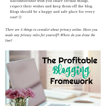
uncomfortable with you share certain things,
respect their wishes and keep them off the blog.
Blogs should be a happy and safe place for every
one! 🙂
There are 5 things to consider about privacy online. Have you
made any privacy rules for yourself? Where do you draw the
line?