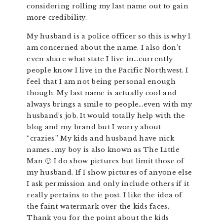
considering rolling my last name out to gain
more credibility.
My husband is a police officer so this is why I
am concerned about the name. I also don’t
even share what state I live in…currently
people know I live in the Pacific Northwest. I
feel that I am not being personal enough
though. My last name is actually cool and
always brings a smile to people…even with my
husband’s job. It would totally help with the
blog and my brand but I worry about
“crazies.” My kids and husband have nick
names…my boy is also known as The Little
Man 🙂 I do show pictures but limit those of
my husband. If I show pictures of anyone else
I ask permission and only include others if it
really pertains to the post. I like the idea of
the faint watermark over the kids faces.
Thank you for the point about the kids