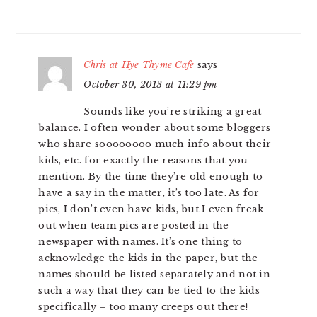
Chris at Hye Thyme Cafe
says
October 30, 2013 at 11:29 pm
Sounds like you’re striking a great
balance. I often wonder about some bloggers
who share soooooooo much info about their
kids, etc. for exactly the reasons that you
mention. By the time they’re old enough to
have a say in the matter, it’s too late. As for
pics, I don’t even have kids, but I even freak
out when team pics are posted in the
newspaper with names. It’s one thing to
acknowledge the kids in the paper, but the
names should be listed separately and not in
such a way that they can be tied to the kids
specifically – too many creeps out there!