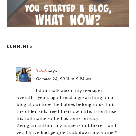
COMMENTS
Sarah
says
October 28, 2013 at 2:23 am
I don’t talk about my teenager
overall – years ago I read a great thing on a
blog about how the babies belong to us, but
the older kids need their own life. I don’t use
his full name so he has some privacy.
Being an author, my name is out there – and
yes, I have had people track down my home #