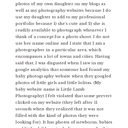
photos of my own daughter on my blogs as
well as my photography websites because I do
use my daughter to add to my professional
portfolio because 1) she’s cute and 2) she is
readily available to photograph whenever I
think of a concept for a photo shoot. I do not
use her name online and I state that I am a
photographer in a particular area, which
encompasses a lot of towns and cities. Having
said that, I was disgusted when I saw in my
google analytics that someone had found my
baby photography website when they googled
photos of little girls and little lolitas. (My
baby website name is Little Lamb
Photography) I felt violated that some pervert
clicked on my website (they left after 11
seconds when they realized that it was not
filled with the kind of photos they were
looking for). It has photos of newborns, babies