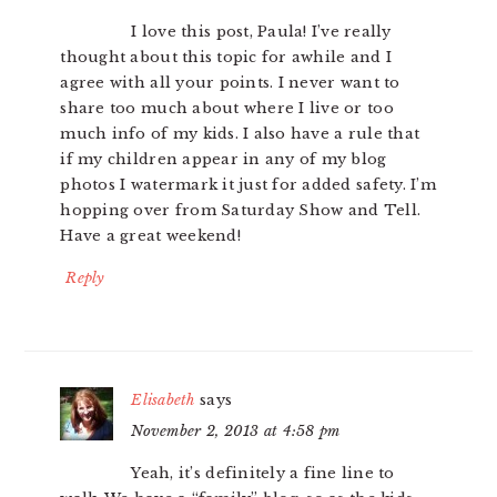
I love this post, Paula! I’ve really
thought about this topic for awhile and I
agree with all your points. I never want to
share too much about where I live or too
much info of my kids. I also have a rule that
if my children appear in any of my blog
photos I watermark it just for added safety. I’m
hopping over from Saturday Show and Tell.
Have a great weekend!
Reply
Elisabeth
says
November 2, 2013 at 4:58 pm
Yeah, it’s definitely a fine line to