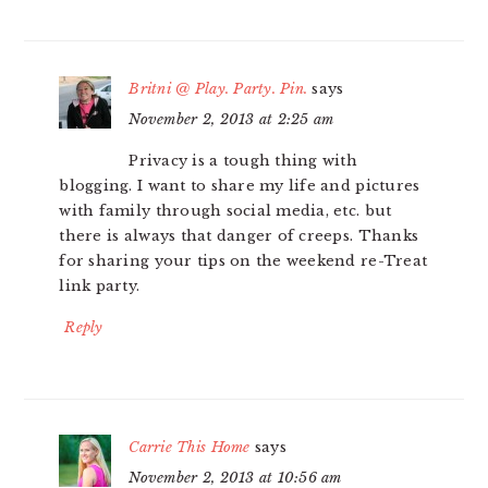
Britni @ Play. Party. Pin.
says
November 2, 2013 at 2:25 am
Privacy is a tough thing with
blogging. I want to share my life and pictures
with family through social media, etc. but
there is always that danger of creeps. Thanks
for sharing your tips on the weekend re-Treat
link party.
Reply
Carrie This Home
says
November 2, 2013 at 10:56 am