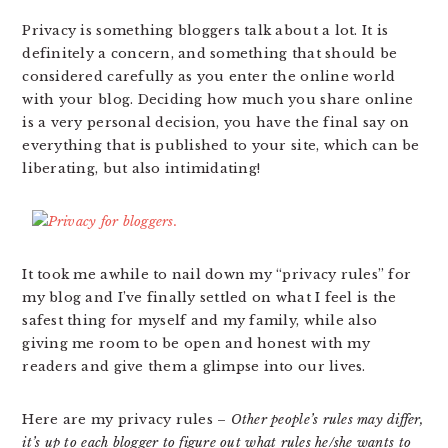
Privacy is something bloggers talk about a lot. It is
definitely a concern, and something that should be
considered carefully as you enter the online world
with your blog. Deciding how much you share online
is a very personal decision, you have the final say on
everything that is published to your site, which can be
liberating, but also intimidating!
It took me awhile to nail down my “privacy rules” for
my blog and I’ve finally settled on what I feel is the
safest thing for myself and my family, while also
giving me room to be open and honest with my
readers and give them a glimpse into our lives.
Here are my privacy rules –
Other people’s rules may differ,
it’s up to each blogger to figure out what rules he/she wants to