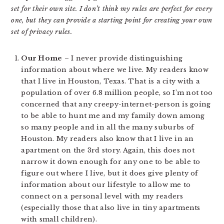
set for their own site. I don’t think my rules are perfect for every
one, but they can provide a starting point for creating your own
set of privacy rules.
Our Home
– I never provide distinguishing
information about where we live. My readers know
that I live in Houston, Texas. That is a city with a
population of over 6.8 million people, so I’m not too
concerned that any creepy-internet-person is going
to be able to hunt me and my family down among
so many people and in all the many suburbs of
Houston. My readers also know that I live in an
apartment on the 3rd story. Again, this does not
narrow it down enough for any one to be able to
figure out where I live, but it does give plenty of
information about our lifestyle to allow me to
connect on a personal level with my readers
(especially those that also live in tiny apartments
with small children).