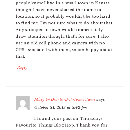
people know I live in a small town in Kansas,
though I have never shared the name or
location, so it probably wouldn’t be too hard
to find me. I’m not sure what to do about that.
Any stranger in town would immediately
draw attention though, that’s for sure. I also
use an old cell phone and camera with no
GPS associated with them, so am happy about
that.
Reply
Missy @ Dot-to-Dot Connections
says
October 31, 2013 at 3:42 pm
I found your post on Thursdays
Favourite Things Blog Hop. Thank you for