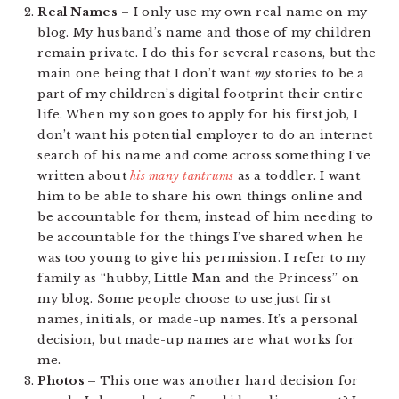
Real Names
– I only use my own real name on my
blog. My husband’s name and those of my children
remain private. I do this for several reasons, but the
main one being that I don’t want
my
stories to be a
part of my children’s digital footprint their entire
life. When my son goes to apply for his first job, I
don’t want his potential employer to do an internet
search of his name and come across something I’ve
written about
his many tantrums
as a toddler. I want
him to be able to share his own things online and
be accountable for them, instead of him needing to
be accountable for the things I’ve shared when he
was too young to give his permission. I refer to my
family as “hubby, Little Man and the Princess” on
my blog. Some people choose to use just first
names, initials, or made-up names. It’s a personal
decision, but made-up names are what works for
me.
Photos –
This one was another hard decision for