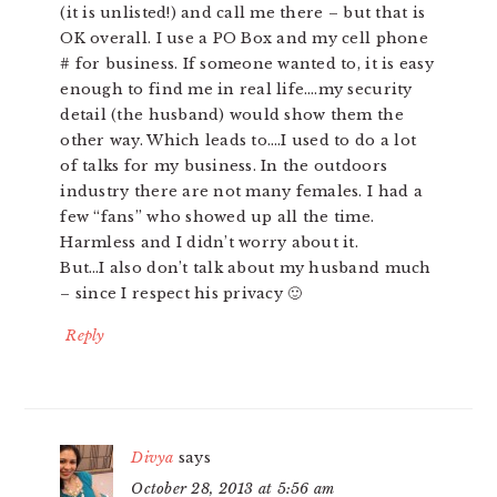
(it is unlisted!) and call me there – but that is
OK overall. I use a PO Box and my cell phone
# for business. If someone wanted to, it is easy
enough to find me in real life….my security
detail (the husband) would show them the
other way. Which leads to….I used to do a lot
of talks for my business. In the outdoors
industry there are not many females. I had a
few “fans” who showed up all the time.
Harmless and I didn’t worry about it.
But…I also don’t talk about my husband much
– since I respect his privacy 🙂
Reply
Divya
says
October 28, 2013 at 5:56 am