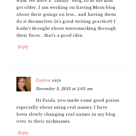
walk. We have a “family” blog, so as the kids
get older, I am working on having Mom blog
about their goings on less… and having them
do it themselves (it’s good writing practice!) I
hadn’t thought about watermarking through
their faces… that’s a good idea.
Reply
Darlene
says
November 3, 2013 at 1:05 am
Hi Paula, you made some good points
especially about using real names. I have
been slowly changing real names in my blog
over to their nicknames.
Reply