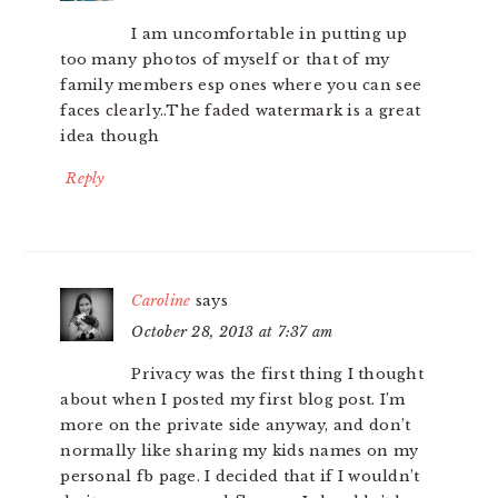
I am uncomfortable in putting up
too many photos of myself or that of my
family members esp ones where you can see
faces clearly..The faded watermark is a great
idea though
Reply
Caroline
says
October 28, 2013 at 7:37 am
Privacy was the first thing I thought
about when I posted my first blog post. I’m
more on the private side anyway, and don’t
normally like sharing my kids names on my
personal fb page. I decided that if I wouldn’t