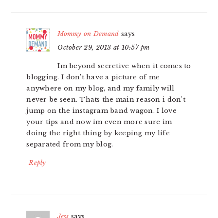
Mommy on Demand
says
October 29, 2013 at 10:57 pm
Im beyond secretive when it comes to
blogging. I don’t have a picture of me
anywhere on my blog, and my family will
never be seen. Thats the main reason i don’t
jump on the instagram band wagon. I love
your tips and now im even more sure im
doing the right thing by keeping my life
separated from my blog.
Reply
Jess
says