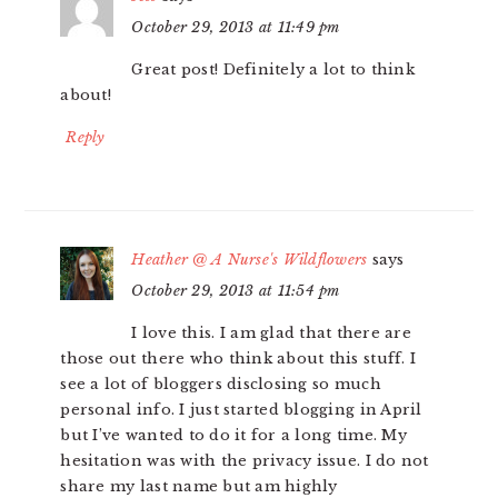
October 29, 2013 at 11:49 pm
Great post! Definitely a lot to think
about!
Reply
Heather @ A Nurse's Wildflowers
says
October 29, 2013 at 11:54 pm
I love this. I am glad that there are
those out there who think about this stuff. I
see a lot of bloggers disclosing so much
personal info. I just started blogging in April
but I’ve wanted to do it for a long time. My
hesitation was with the privacy issue. I do not
share my last name but am highly