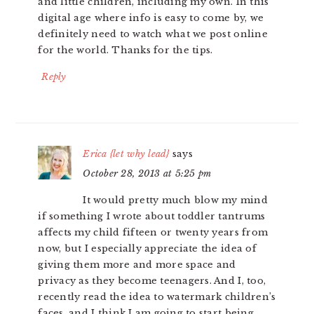
and little children, including my own. In this
digital age where info is easy to come by, we
definitely need to watch what we post online
for the world. Thanks for the tips.
Reply
Erica {let why lead}
says
October 28, 2013 at 5:25 pm
It would pretty much blow my mind
if something I wrote about toddler tantrums
affects my child fifteen or twenty years from
now, but I especially appreciate the idea of
giving them more and more space and
privacy as they become teenagers. And I, too,
recently read the idea to watermark children’s
faces, and I think I am going to start being