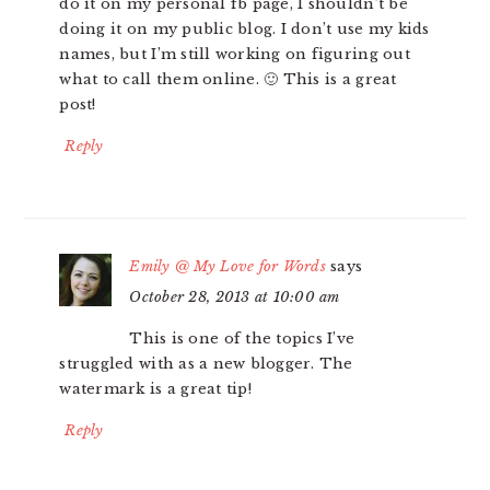
do it on my personal fb page, I shouldn’t be
doing it on my public blog. I don’t use my kids
names, but I’m still working on figuring out
what to call them online. 🙂 This is a great
post!
Reply
Emily @ My Love for Words
says
October 28, 2013 at 10:00 am
This is one of the topics I’ve
struggled with as a new blogger. The
watermark is a great tip!
Reply