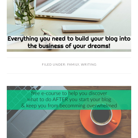
FILED UNDER:
FAMILY
,
WRITING
READER
INTERACTIONS