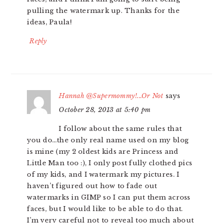
pulling the watermark up. Thanks for the
ideas, Paula!
Reply
Hannah @Supermommy!...Or Not
says
October 28, 2013 at 5:40 pm
I follow about the same rules that
you do…the only real name used on my blog
is mine (my 2 oldest kids are Princess and
Little Man too :), I only post fully clothed pics
of my kids, and I watermark my pictures. I
haven’t figured out how to fade out
watermarks in GIMP so I can put them across
faces, but I would like to be able to do that.
I’m very careful not to reveal too much about