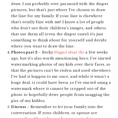
down.
I am probably over paranoid with the diaper
pictures, but that’s just where I’ve chosen to draw
the line for my family. If your line is elsewhere
that’s totally fine with me! I know a lot of people
who don’t use their children’s images, and others
that use them all (even the diaper ones!) it’s just
something to think about for yourself and decide
where you want to draw the line.
Photos part 2 –
Becky
blogged about this
a few weeks
ago, but it’s also worth mentioning here. I’ve started
watermarking photos of my kids over their faces, so
that the pictures can’t be stolen and used elsewhere.
I’ve had it happen to me once, and while it wasn’t a
huge deal, it could have been, so I’ve started using a
watermark where it cannot be cropped out of the
photo to hopefully deter people from snagging the
pics of my kiddos.
Discuss –
Remember to let your family into the
conversation. If your children, or spouse are