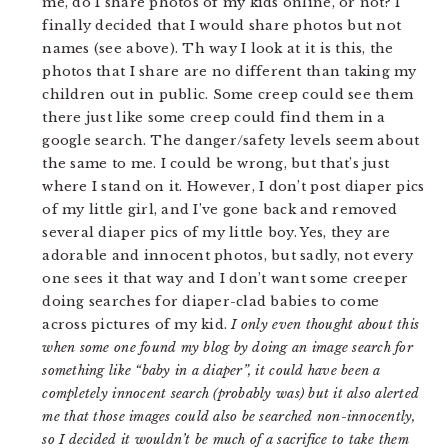
me, do I share photos of my kids online, or not? I
finally decided that I would share photos but not
names (see above). Th way I look at it is this, the
photos that I share are no different than taking my
children out in public. Some creep could see them
there just like some creep could find them in a
google search. The danger/safety levels seem about
the same to me. I could be wrong, but that’s just
where I stand on it. However, I don’t post diaper pics
of my little girl, and I’ve gone back and removed
several diaper pics of my little boy. Yes, they are
adorable and innocent photos, but sadly, not every
one sees it that way and I don’t want some creeper
doing searches for diaper-clad babies to come
across pictures of my kid.
I only even thought about this
when some one found my blog by doing an image search for
something like “baby in a diaper”, it could have been a
completely innocent search (probably was) but it also alerted
me that those images could also be searched non-innocently,
so I decided it wouldn’t be much of a sacrifice to take them