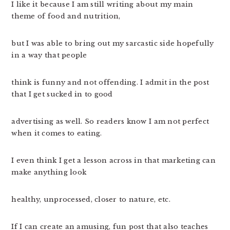
I like it because I am still writing about my main
theme of food and nutrition,
but I was able to bring out my sarcastic side hopefully
in a way that people
think is funny and not offending. I admit in the post
that I get sucked in to good
advertising as well. So readers know I am not perfect
when it comes to eating.
I even think I get a lesson across in that marketing can
make anything look
healthy, unprocessed, closer to nature, etc.
If I can create an amusing, fun post that also teaches