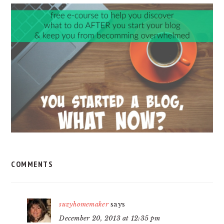
READER
INTERACTIONS
COMMENTS
suzyhomemaker
says
December 20, 2013 at 12:35 pm