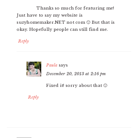
Thanks so much for featuring me!
Just have to say my website is
suzyhomemaker.NET not com 🙂 But that is
okay. Hopefully people can still find me.
Reply
Paula
says
December 20, 2013 at 2:16 pm
Fixed it! sorry about that 🙂
Reply