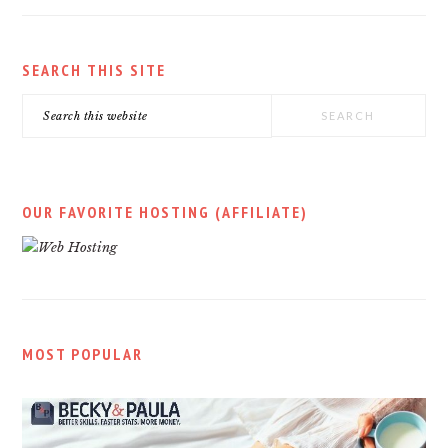
SEARCH THIS SITE
Search
this
website
OUR FAVORITE HOSTING (AFFILIATE)
MOST POPULAR