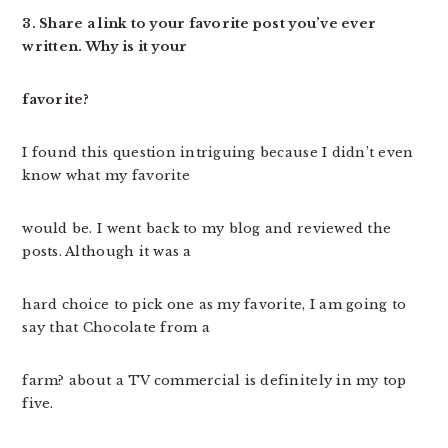
3. Share a link to your favorite post you’ve ever
written. Why is it your
favorite?
I found this question intriguing because I didn’t even
know what my favorite
would be. I went back to my blog and reviewed the
posts. Although it was a
hard choice to pick one as my favorite, I am going to
say that Chocolate from a
farm? about a TV commercial is definitely in my top
five.