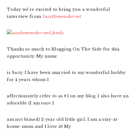
Today we’re excited to bring you a wonderful
interview from
SuzyHomemaker.net
Thanks so much to Blogging On The Side for this
opportunity. My name
is Suzy. I have been married to my wonderful hubby
for 4 years whom I
affectionately refer to as #1 on my blog. I also have an
adorable (I am sure I
am not biased) 2 year old little girl. I am a stay-at-
home-mom and I love it! My