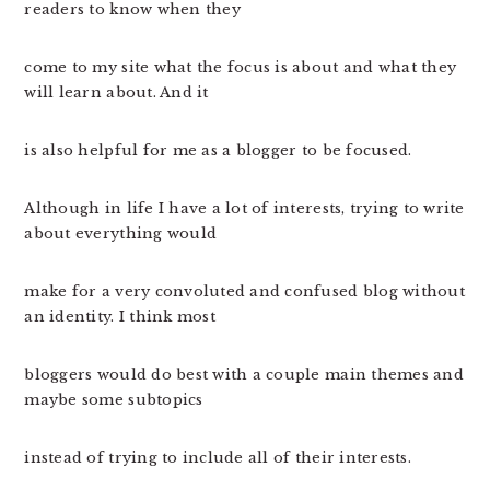
readers to know when they
come to my site what the focus is about and what they
will learn about. And it
is also helpful for me as a blogger to be focused.
Although in life I have a lot of interests, trying to write
about everything would
make for a very convoluted and confused blog without
an identity. I think most
bloggers would do best with a couple main themes and
maybe some subtopics
instead of trying to include all of their interests.