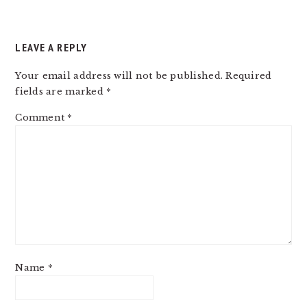
LEAVE A REPLY
Your email address will not be published.
Required
fields are marked
*
Comment
*
Name
*