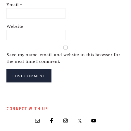
Email
*
Website
Save my name, email, and website in this browser for
the next time I comment.
PRIMARY
CONNECT WITH US
SIDEBAR