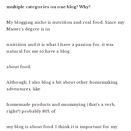
multiple categories on one blog? Why?
My blogging niche is nutrition and real food. Since my
Master’s degree is in
nutrition and it is what I have a passion for, it was
natural for me to have a blog
about food.
Although, I also blog a bit about other homemaking
adventures, like
homemade products and mommying (that’s a verb,
right?) probably 80% of
my blog is about food. I think it is important for my