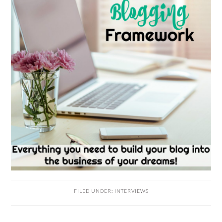
FILED UNDER:
INTERVIEWS