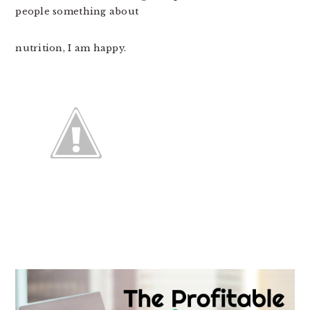
people something about
nutrition, I am happy.