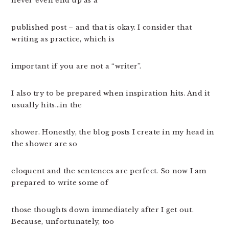
never even end up as a
published post – and that is okay. I consider that
writing as practice, which is
important if you are not a “writer”.
I also try to be prepared when inspiration hits. And it
usually hits…in the
shower. Honestly, the blog posts I create in my head in
the shower are so
eloquent and the sentences are perfect. So now I am
prepared to write some of
those thoughts down immediately after I get out.
Because, unfortunately, too