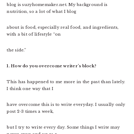
blog is suzyhomemaker.net. My background is
nutrition, so a lot of what I blog
about is food, especially real food, and ingredients,
with a bit of lifestyle “on
the side.”
1. How do you overcome writer’s block?
This has happened to me more in the past than lately.
I think one way that I
have overcome this is to write everyday. I usually only
post 2-3 times a week,
but I try to write every day. Some things I write may