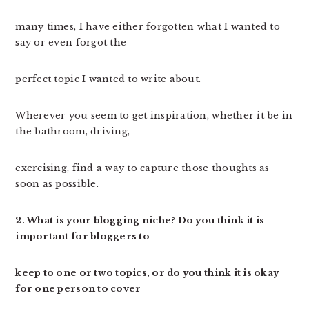
many times, I have either forgotten what I wanted to
say or even forgot the
perfect topic I wanted to write about.
Wherever you seem to get inspiration, whether it be in
the bathroom, driving,
exercising, find a way to capture those thoughts as
soon as possible.
2. What is your blogging niche? Do you think it is
important for bloggers to
keep to one or two topics, or do you think it is okay
for one person to cover