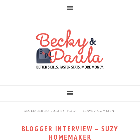
Skip
Skip
Skip
to
to
to
primary
main
primary
navigation
content
sidebar
DECEMBER 20, 2013
BY
PAULA
LEAVE A COMMENT
BLOGGER INTERVIEW – SUZY
HOMEMAKER