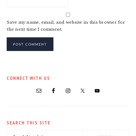
Save my name, email, and website in this browser for
the next time I comment.
PRIMARY
CONNECT WITH US
SIDEBAR
SEARCH THIS SITE
Search