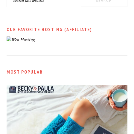
this
website
OUR FAVORITE HOSTING (AFFILIATE)
MOST POPULAR