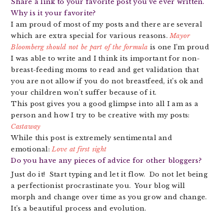
Share a link to your favorite post you’ve ever written.
Why is it your favorite?
I am proud of most of my posts and there are several
which are extra special for various reasons.
Mayor
Bloomberg should not be part of the formula
is one I’m proud
I was able to write and I think its important for non-
breast-feeding moms to read and get validation that
you are not allow if you do not breastfeed, it’s ok and
your children won’t suffer because of it.
This post gives you a good glimpse into all I am as a
person and how I try to be creative with my posts:
Castaway
While this post is extremely sentimental and
emotional:
Love at first sight
Do you have any pieces of advice for other bloggers?
Just do it! Start typing and let it flow. Do not let being
a perfectionist procrastinate you. Your blog will
morph and change over time as you grow and change.
It’s a beautiful process and evolution.