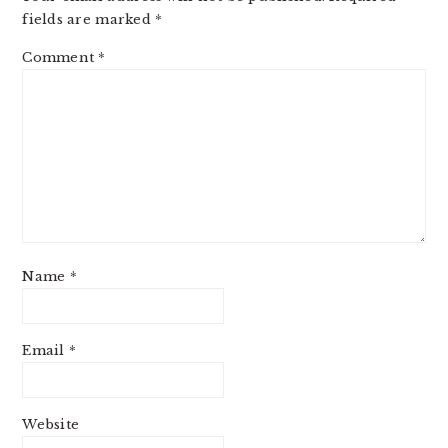
fields are marked
*
Comment
*
Name
*
Email
*
Website