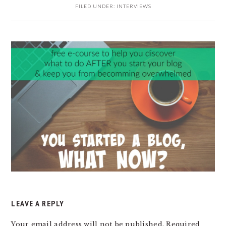
FILED UNDER:
INTERVIEWS
READER
INTERACTIONS
LEAVE A REPLY
Your email address will not be published.
Required