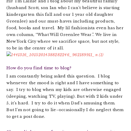
Hi! I’m Lainie and I blog about my beautiful family
(husband Scott, son Ian who I can’t believe is starting
kindergarten this fall and our 1 year old daughter
Greenlee) and our must-haves including products,
food, books and travel. My lil fashionista even has her
own column, “What Will Greenlee Wear.”. We live in
New York City where we sacrifice space, but not style,
to be in the center of it all.
How do you find time to blog?
I am constantly being asked this question. I blog
whenever the mood is right and I have something to
say. I try to blog when my kids are otherwise engaged
(sleeping, watching TV, playing). But with 2 kids under
5, it’s hard. I try to do it when Dad’s amusing them.
But I’m not going to lie–occasionally I do neglect them
to get a post done.