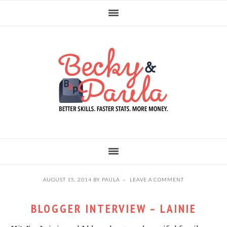
Skip
Skip
Skip
to
to
to
primary
main
primary
navigation
content
sidebar
AUGUST 15, 2014
BY
PAULA
LEAVE A COMMENT
BLOGGER INTERVIEW – LAINIE