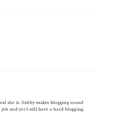
w real she is. Gabby makes blogging sound
 job and yet I still have a hard blogging.