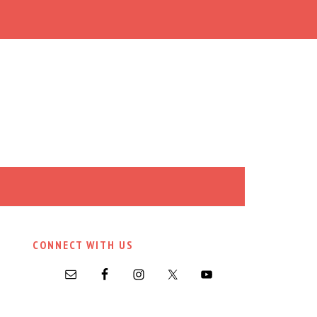
CONNECT WITH US
PRIMARY
SIDEBAR