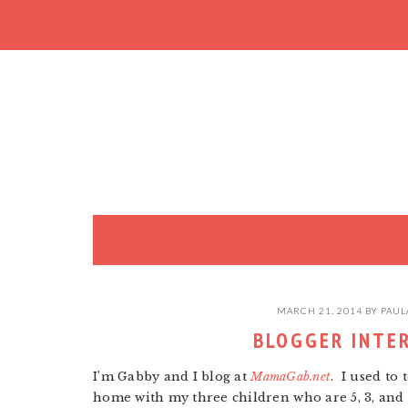
Skip
Skip
Skip
to
to
to
primary
main
primary
navigation
content
sidebar
MARCH 21, 2014
BY
PAUL
BLOGGER INTE
I’m Gabby and I blog at
MamaGab.net
. I used to
home with my three children who are 5, 3, an