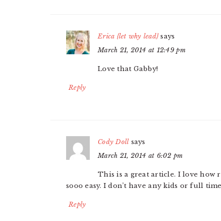
Erica {let why lead}
says
March 21, 2014 at 12:49 pm
Love that Gabby!
Reply
Cody Doll
says
March 21, 2014 at 6:02 pm
This is a great article. I love ho
sooo easy. I don’t have any kids or full time
Reply