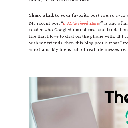
family. I can’t do it otherwise.
Share a link to your favorite post you’ve ever w
My recent post “
Is Motherhood Hard
?” is one of m
reader who Googled that phrase and landed on m
life that I love to chat on the phone with. If I 
with my friends, then this blog post is what I wo
who I am. My life is full of real life messes, rea