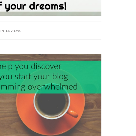
:
INTERVIEWS