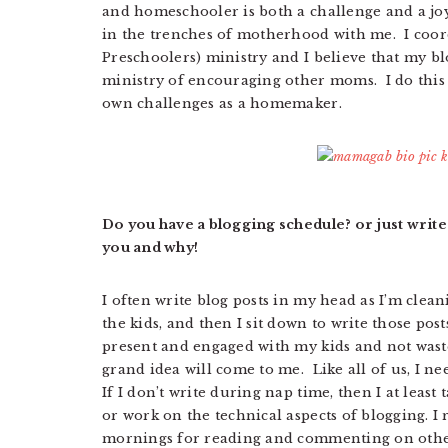
and homeschooler is both a challenge and a jo
in the trenches of motherhood with me. I coo
Preschoolers) ministry and I believe that my bl
ministry of encouraging other moms. I do this
own challenges as a homemaker.
Do you have a blogging schedule? or just write
you and why!
I often write blog posts in my head as I’m clea
the kids, and then I sit down to write those post
present and engaged with my kids and not waste
grand idea will come to me. Like all of us, I 
If I don’t write during nap time, then I at least
or work on the technical aspects of blogging. I r
mornings for reading and commenting on othe