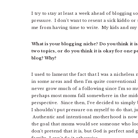
I try to stay at least a week ahead of blogging s
pressure. I don’t want to resent a sick kiddo o
me from having time to write. My kids and my 
What is your blogging niche? Do you think it i
two topics, or do you think it is okay for one
blog? Why?
I used to lament the fact that I was a nicheles
in some areas and then I’m quite conventional i
never grow much of a following since I’m so m
perhaps most moms fall somewhere in the midd
perspective. Since then, I’ve decided to simply b
I shouldn’t put pressure on myself to do that, ju
Authentic and intentional motherhood is now 
the goal that moms would see someone who looks
don’t pretend that it is, but God is perfect and