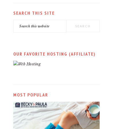
SEARCH THIS SITE
Search
this
website
OUR FAVORITE HOSTING (AFFILIATE)
MOST POPULAR