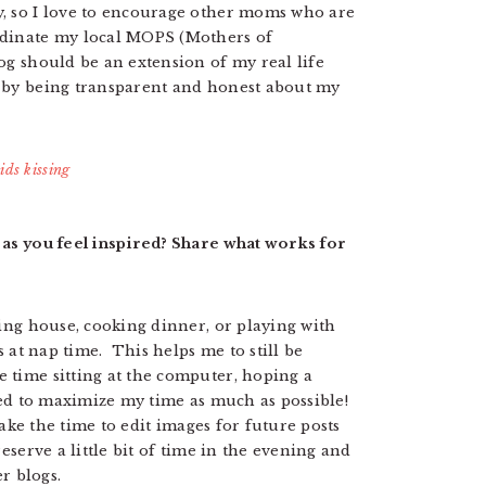
y, so I love to encourage other moms who are
rdinate my local MOPS (Mothers of
og should be an extension of my real life
 by being transparent and honest about my
 as you feel inspired? Share what works for
ning house, cooking dinner, or playing with
s at nap time. This helps me to still be
 time sitting at the computer, hoping a
need to maximize my time as much as possible!
 take the time to edit images for future posts
eserve a little bit of time in the evening and
r blogs.