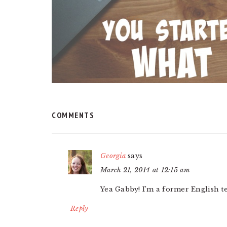
COMMENTS
Georgia
says
March 21, 2014 at 12:15 am
Yea Gabby! I’m a former English te
Reply