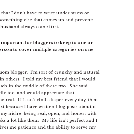
o that I don’t have to write under stress or
r something else that comes up and prevents
husband always come first.
s important for bloggers to keep to one or
 person to cover multiple categories on one
s mom blogger. I’m sort of crunchy and natural
n others. I told my best friend that I would
uch in the middle of these two. She said
le too, and would appreciate that
e real. If I can’t cloth diaper every day, then
st because I have written blog posts about it.
my niche–being real, open, and honest with
 a lot like them. My life isn’t perfect and I
 gives me patience and the ability to serve my