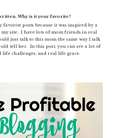
ritten. Why is it your favorite?
y favorite posts because it was inspired by a
y site. I have lots of mom friends in real
could just talk to this mom the same way I talk
uld tell her. In this post, you can see a lot of
l life challenges, and real life grace.