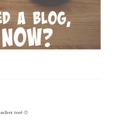
acher too! 🙂