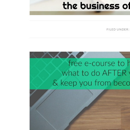
FILED UNDER
READER
INTERACTIONS