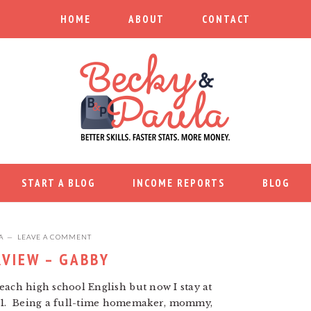
HOME
ABOUT
CONTACT
START A BLOG
INCOME REPORTS
BLOG
A
LEAVE A COMMENT
RVIEW – GABBY
 teach high school English but now I stay at
d 1. Being a full-time homemaker, mommy,