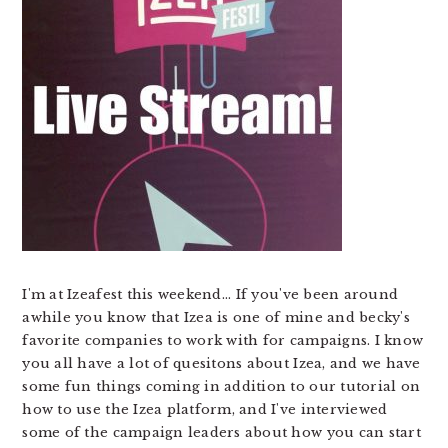
I'm at Izeafest this weekend... If you've been around
awhile you know that Izea is one of mine and becky's
favorite companies to work with for campaigns. I know
you all have a lot of quesitons about Izea, and we have
some fun things coming in addition to our tutorial on
how to use the Izea platform, and I've interviewed
some of the campaign leaders about how you can start