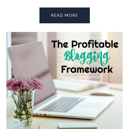
READ MORE