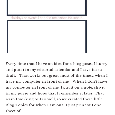
Every time that I have an idea for a blog posts, I hurry
and put it in my editorial calendar and I save it as a
draft. That works out great, most of the time... when I
have my computer in front of me. When I don't have
my computer in front of me, I put it on a note, slip it
in my purse and hope that I remember it later. That
wasn't working out so well, so we created these little
Blog Topics for when I am out. I just print out one
sheet of ...