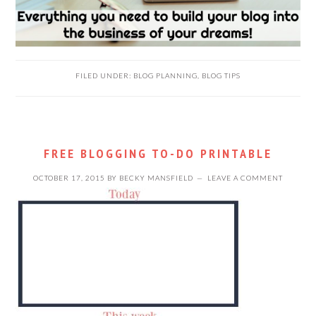
FILED UNDER:
BLOG PLANNING
,
BLOG TIPS
FREE BLOGGING TO-DO PRINTABLE
OCTOBER 17, 2015
BY
BECKY MANSFIELD
LEAVE A COMMENT