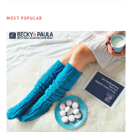
MOST POPULAR