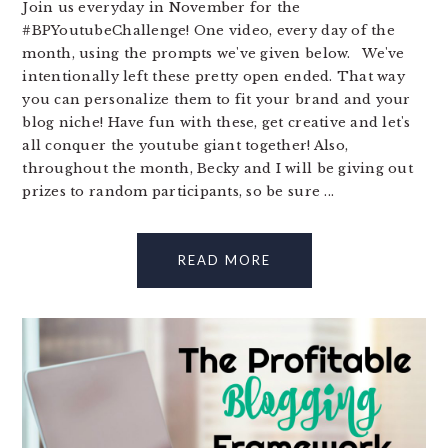
Join us everyday in November for the
#BPYoutubeChallenge! One video, every day of the
month, using the prompts we've given below. We've
intentionally left these pretty open ended. That way
you can personalize them to fit your brand and your
blog niche! Have fun with these, get creative and let's
all conquer the youtube giant together! Also,
throughout the month, Becky and I will be giving out
prizes to random participants, so be sure ...
READ MORE