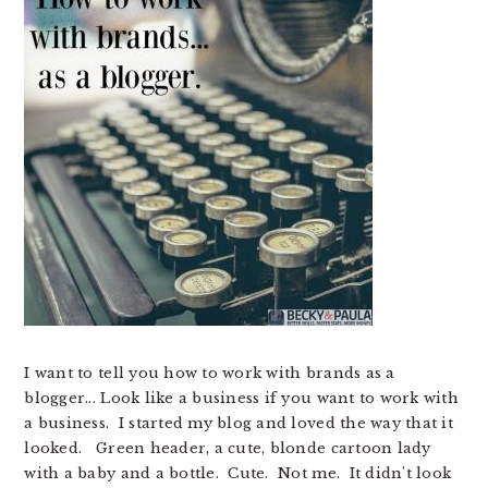
I want to tell you how to work with brands as a
blogger... Look like a business if you want to work with
a business. I started my blog and loved the way that it
looked. Green header, a cute, blonde cartoon lady
with a baby and a bottle. Cute. Not me. It didn't look