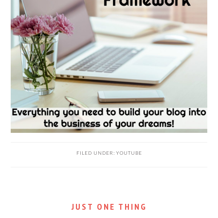
FILED UNDER:
YOUTUBE
JUST ONE THING