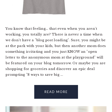
You know that feeling... that even when you aren't
working, you totally are? There is never a time when
we don't have a "blog post loading". Sure, you might be
at the park with your kids, but then another mom does
something irritating and you just KNOW an "open
letter to the anonymous mom at the playground" will
be featured on your blog tomorrow. Or maybe you are
shopping for groceries and discover an epic deal
prompting "8 ways to save big ...
READ MORE