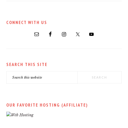
PRIMARY
CONNECT WITH US
SIDEBAR
SEARCH THIS SITE
Search
this
website
OUR FAVORITE HOSTING (AFFILIATE)