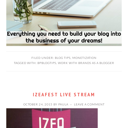
FILED UNDER:
BLOG TIPS
,
MONETIZATION
TAGGED WITH:
BPBLOGTIPS
,
WORK WITH BRANDS AS A BLOGGER
IZEAFEST LIVE STREAM
OCTOBER 24, 2015
BY
PAULA
LEAVE A COMMENT