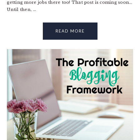
getting more jobs there too! That post is coming soon...
Until then, ...
READ MORE