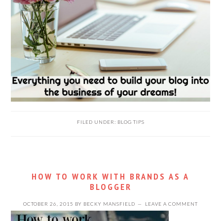
FILED UNDER:
BLOG TIPS
HOW TO WORK WITH BRANDS AS A
BLOGGER
OCTOBER 26, 2015
BY
BECKY MANSFIELD
LEAVE A COMMENT