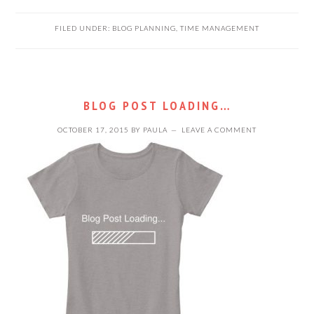
FILED UNDER:
BLOG PLANNING
,
TIME MANAGEMENT
BLOG POST LOADING…
OCTOBER 17, 2015
BY
PAULA
LEAVE A COMMENT