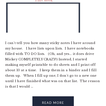
I can't tell you how many sticky notes I have around
my house. I have lists upon lists. I have notebooks
filled with TO DO lists. (Oh, and yes... it does drive
Mickey COMPLETELY CRAZY!) Instead, I started
making myself printable to-do sheets and I print off
about 10 at a time. I keep them in a binder and I fill
them up. When I fill up one, I don't go to a new one
until I have finished what was on that list. The reason
is that I would ...
READ MORE