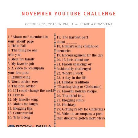
NOVEMBER YOUTUBE CHALLENGE
OCTOBER 31, 2015
BY
PAULA
LEAVE A COMMENT