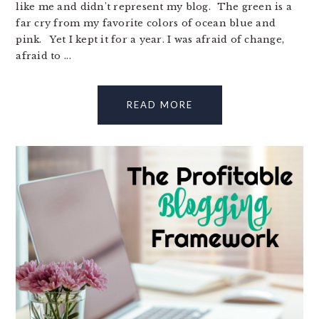
like me and didn't represent my blog. The green is a
far cry from my favorite colors of ocean blue and
pink. Yet I kept it for a year. I was afraid of change,
afraid to ...
READ MORE