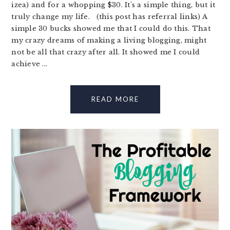
izea) and for a whopping $30. It's a simple thing, but it
truly change my life. (this post has referral links) A
simple 30 bucks showed me that I could do this. That
my crazy dreams of making a living blogging, might
not be all that crazy after all. It showed me I could
achieve ...
READ MORE