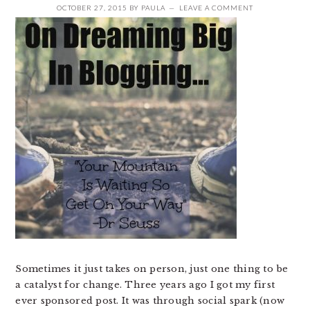
OCTOBER 27, 2015
BY
PAULA
LEAVE A COMMENT
Sometimes it just takes on person, just one thing to be
a catalyst for change. Three years ago I got my first
ever sponsored post. It was through social spark (now