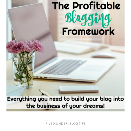
FILED UNDER:
BLOG TIPS