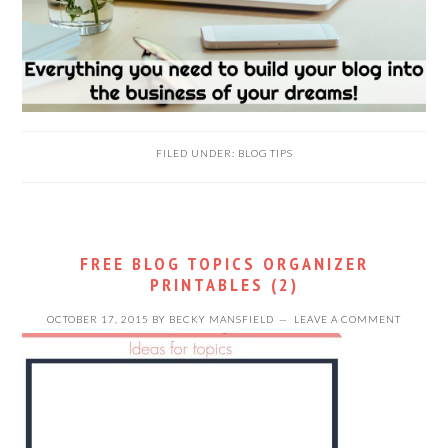
FILED UNDER:
BLOG TIPS
FREE BLOG TOPICS ORGANIZER
PRINTABLES (2)
OCTOBER 17, 2015
BY
BECKY MANSFIELD
LEAVE A COMMENT